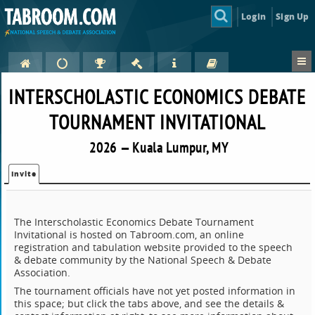
Login
Sign Up
INTERSCHOLASTIC ECONOMICS DEBATE
TOURNAMENT INVITATIONAL
2026 — Kuala Lumpur, MY
Invite
The Interscholastic Economics Debate Tournament
Invitational is hosted on Tabroom.com, an online
registration and tabulation website provided to the speech
& debate community by the National Speech & Debate
Association.
The tournament officials have not yet posted information in
this space; but click the tabs above, and see the details &