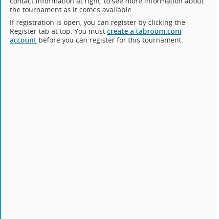
contact information at right, to see more information about
the tournament as it comes available.
If registration is open, you can register by clicking the
Register tab at top. You must
create a tabroom.com
account
before you can register for this tournament.