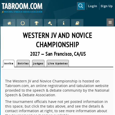
Login
Sign Up
WESTERN JV AND NOVICE
CHAMPIONSHIP
2027 — San Francisco, CA/US
Invite
Entries
Judges
Live Updates
The Western JV and Novice Championship is hosted on
Tabroom.com, an online registration and tabulation website
provided to the speech & debate community by the National
Speech & Debate Association.
The tournament officials have not yet posted information in
this space; but click the tabs above, and see the details &
contact information at right, to see more information about