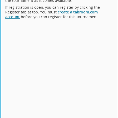
the tournament as it comes available.
If registration is open, you can register by clicking the
Register tab at top. You must
create a tabroom.com
account
before you can register for this tournament.