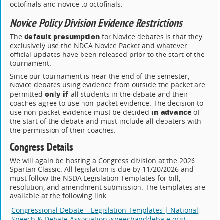
octofinals and novice to octofinals.
Novice Policy Division Evidence Restrictions
default presumption
The
for Novice debates is that they
exclusively use the NDCA Novice Packet and whatever
official updates have been released prior to the start of the
tournament.
Since our tournament is near the end of the semester,
Novice debates using evidence from outside the packet are
only if
permitted
all students in the debate and their
coaches agree to use non-packet evidence. The decision to
in advance
use non-packet evidence must be decided
of
the start of the debate and must include all debaters with
the permission of their coaches.
Congress Details
We will again be hosting a Congress division at the 2026
Spartan Classic. All legislation is due by 11/20/2026 and
must follow the NSDA Legislation Templates for bill,
resolution, and amendment submission. The templates are
available at the following link:
Congressional Debate – Legislation Templates | National
Speech & Debate Association (speechanddebate.org)