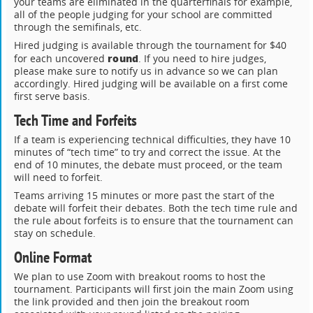
your teams are eliminated in the quarterfinals for example,
all of the people judging for your school are committed
through the semifinals, etc.
Hired judging is available through the tournament for $40
round
for each uncovered
. If you need to hire judges,
please make sure to notify us in advance so we can plan
accordingly. Hired judging will be available on a first come
first serve basis.
Tech Time and Forfeits
If a team is experiencing technical difficulties, they have 10
minutes of “tech time” to try and correct the issue. At the
end of 10 minutes, the debate must proceed, or the team
will need to forfeit.
Teams arriving 15 minutes or more past the start of the
debate will forfeit their debates. Both the tech time rule and
the rule about forfeits is to ensure that the tournament can
stay on schedule.
Online Format
We plan to use Zoom with breakout rooms to host the
tournament. Participants will first join the main Zoom using
the link provided and then join the breakout room