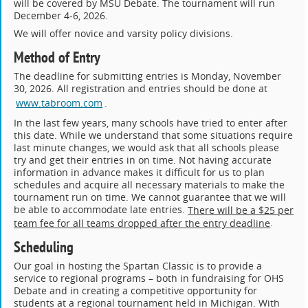
will be covered by MSU Debate. The tournament will run
December 4-6, 2026.
We will offer novice and varsity policy divisions.
Method of Entry
The deadline for submitting entries is Monday, November
30, 2026. All registration and entries should be done at
www.tabroom.com
.
In the last few years, many schools have tried to enter after
this date. While we understand that some situations require
last minute changes, we would ask that all schools please
try and get their entries in on time. Not having accurate
information in advance makes it difficult for us to plan
schedules and acquire all necessary materials to make the
tournament run on time. We cannot guarantee that we will
be able to accommodate late entries.
There will be a $25 per
.
team fee for all teams dropped after the entry deadline
Scheduling
Our goal in hosting the Spartan Classic is to provide a
service to regional programs – both in fundraising for OHS
Debate and in creating a competitive opportunity for
students at a regional tournament held in Michigan. With