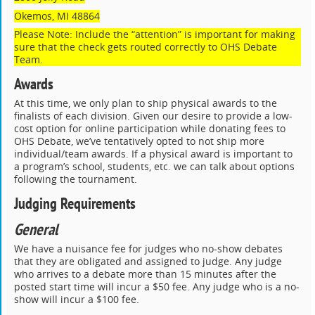
Okemos, MI 48864
Please Note: Include the “attention” is important for making
sure that the check gets routed correctly to OHS Debate
Team.
Awards
At this time, we only plan to ship physical awards to the
finalists of each division. Given our desire to provide a low-
cost option for online participation while donating fees to
OHS Debate, we’ve tentatively opted to not ship more
individual/team awards. If a physical award is important to
a program’s school, students, etc. we can talk about options
following the tournament.
Judging Requirements
General
We have a nuisance fee for judges who no-show debates
that they are obligated and assigned to judge. Any judge
who arrives to a debate more than 15 minutes after the
posted start time will incur a $50 fee. Any judge who is a no-
show will incur a $100 fee.