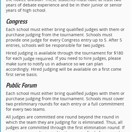
years of debate experience and be in their junior or senior
years of high school.
Congress
Each school must either bring qualified judges with them or
purchase judging from the tournament. Schools must
provide one judge for every Congress entry up to 5. After 5
entries, schools will be responsible for two judges.
Hired judging is available through the tournament for $180
for each
. If you need to hire judges, please
judge required
make sure to notify us in advance so we can plan
accordingly. Hired judging will be available on a first come
first serve basis.
Public Forum
Each school must either bring qualified judges with them or
purchase judging from the tournament. Schools must cover
two preliminary rounds for each entry or a full commitment
for every two teams.
All judges are committed one round beyond the round in
which the team they are judging for is eliminated. Thus, all
judges are committed through the first elimination round. If