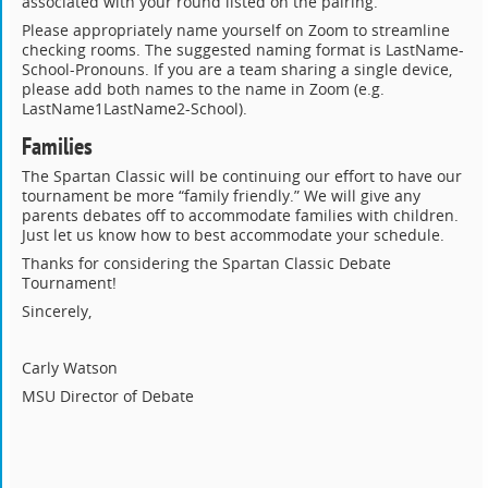
associated with your round listed on the pairing.
Please appropriately name yourself on Zoom to streamline
checking rooms. The suggested naming format is LastName-
School-Pronouns. If you are a team sharing a single device,
please add both names to the name in Zoom (e.g.
LastName1LastName2-School).
Families
The Spartan Classic will be continuing our effort to have our
tournament be more “family friendly.” We will give any
parents debates off to accommodate families with children.
Just let us know how to best accommodate your schedule.
Thanks for considering the Spartan Classic Debate
Tournament!
Sincerely,
Carly Watson
MSU Director of Debate