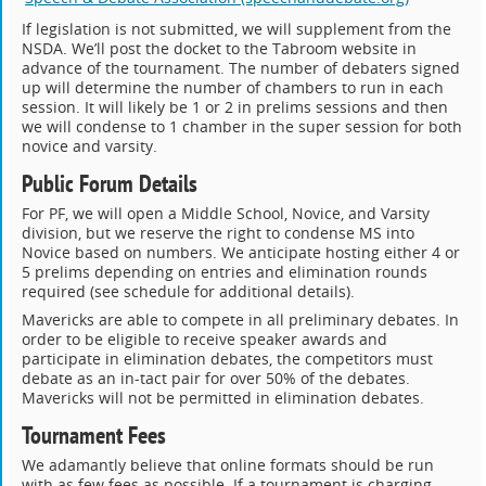
If legislation is not submitted, we will supplement from the
NSDA. We’ll post the docket to the Tabroom website in
advance of the tournament. The number of debaters signed
up will determine the number of chambers to run in each
session. It will likely be 1 or 2 in prelims sessions and then
we will condense to 1 chamber in the super session for both
novice and varsity.
Public Forum Details
For PF, we will open a Middle School, Novice, and Varsity
division, but we reserve the right to condense MS into
Novice based on numbers. We anticipate hosting either 4 or
5 prelims depending on entries and elimination rounds
required (see schedule for additional details).
Mavericks are able to compete in all preliminary debates. In
order to be eligible to receive speaker awards and
participate in elimination debates, the competitors must
debate as an in-tact pair for over 50% of the debates.
Mavericks will not be permitted in elimination debates.
Tournament Fees
We adamantly believe that online formats should be run
with as few fees as possible. If a tournament is charging