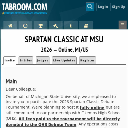
Login
Sign Up
SPARTAN CLASSIC AT MSU
2026 — Online, MI/US
Invite
Entries
Judges
Live Updates
Register
Main
Dear Colleague:
On behalf of Michigan State University, we are pleased to
invite you to participate the 2026 Spartan Classic Debate
Tournament. We’re planning to host it
but are
fully online
still committed to our partnership with Okemos High School
(OHS).
All fees paid to the tournament will be directly
. Any operations costs
donated to the OHS Debate Team