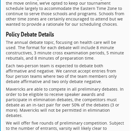
the move online, we’ve opted to keep our tournament
schedule largely to accommodate the Eastern Time Zone to
continue to serve those schools and programs. Schools from
other time zones are certainly encouraged to attend but we
wanted to provide a rationale for our scheduling choices.
Policy Debate Details
The annual debate topic, focusing on health care will be
used. The format for each debate will include 8 minute
constructives, 3 minute cross examination periods, 5 minute
rebuttals, and 8 minutes of preparation time.
Each two-person team is expected to debate both
affirmative and negative. We cannot accept entries from
four person teams where two of the team members only
debate affirmative and two only debate negative.
Mavericks are able to compete in all preliminary debates. In
order to be eligible to receive speaker awards and
participate in elimination debates, the competitors must
debate as an in-tact pair for over 50% of the debates (3 or
more). Mavericks will not be permitted in elimination
debates.
We will offer five rounds of preliminary competition. Subject
to the number of entrants, varsity will likely clear to