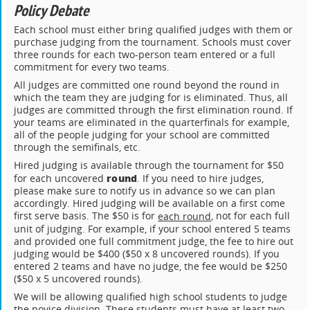
Policy Debate
Each school must either bring qualified judges with them or
purchase judging from the tournament. Schools must cover
three rounds for each two-person team entered or a full
commitment for every two teams.
All judges are committed one round beyond the round in
which the team they are judging for is eliminated. Thus, all
judges are committed through the first elimination round. If
your teams are eliminated in the quarterfinals for example,
all of the people judging for your school are committed
through the semifinals, etc.
Hired judging is available through the tournament for $50
round
for each uncovered
. If you need to hire judges,
please make sure to notify us in advance so we can plan
accordingly. Hired judging will be available on a first come
first serve basis. The $50 is for
, not for each full
each round
unit of judging. For example, if your school entered 5 teams
and provided one full commitment judge, the fee to hire out
judging would be $400 ($50 x 8 uncovered rounds). If you
entered 2 teams and have no judge, the fee would be $250
($50 x 5 uncovered rounds).
We will be allowing qualified high school students to judge
the novice division. These students must have at least two