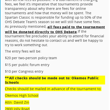
fees, we feel it’s imperative that tournaments provide
transparency about why there are fees for online
tournaments and how that money will be spent. The
Spartan Classic is responsible for funding up to 50% of the
OHS Debate Team’s season so we will still have some fees.
As previously mentioned,
all fees paid to the tournament
If the
will be donated directly to OHS Debate
.
tournament fee precludes your ability to attend for financial
reasons, do not hesitate to contact us and we’ll be happy to
try to work something out.
The entry fees will be:
$20 per two-person policy team
$15 per public forum entry
$10 per Congress entry
**All checks should be made out to: Okemos Public
Schools
Checks should be mailed in advance of the tournament to:
Okemos High School
Attn: David Zin
2800 Jolly Road