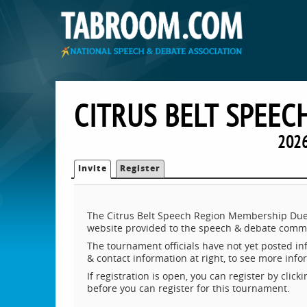
CITRUS BELT SPEE
2026
Invite
Register
The Citrus Belt Speech Region Membership Dues
website provided to the speech & debate commu
The tournament officials have not yet posted inf
& contact information at right, to see more inf
If registration is open, you can register by clic
before you can register for this tournament.