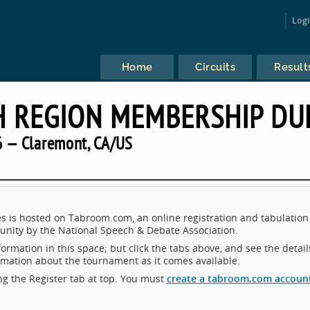
Log
Home
Circuits
Result
CH REGION MEMBERSHIP DU
 — Claremont, CA/US
 is hosted on Tabroom.com, an online registration and tabulation
nity by the National Speech & Debate Association.
ormation in this space; but click the tabs above, and see the detail
ormation about the tournament as it comes available.
king the Register tab at top. You must
create a tabroom.com accoun