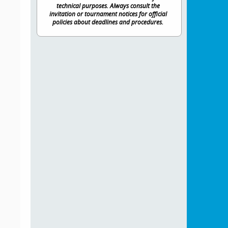
technical purposes. Always consult the
invitation or tournament notices for official
policies about deadlines and procedures.