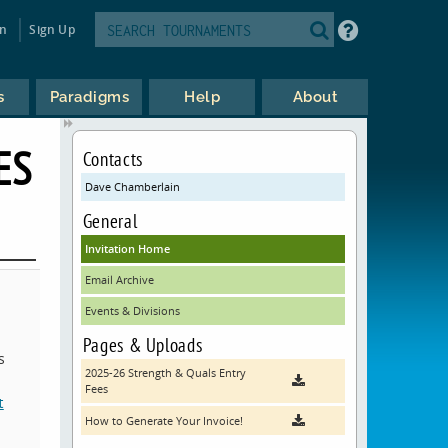
in
Sign Up
s
Paradigms
Help
About
ES
Contacts
Dave Chamberlain
General
Invitation Home
Email Archive
Events & Divisions
Pages & Uploads
s
2025-26 Strength & Quals Entry
Fees
t
How to Generate Your Invoice!