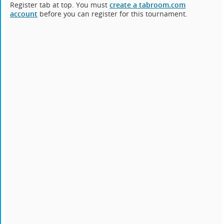
Register tab at top. You must
create a tabroom.com
account
before you can register for this tournament.