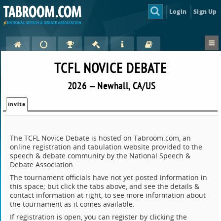
Login
Sign Up
TCFL NOVICE DEBATE
2026 — Newhall, CA/US
Invite
The TCFL Novice Debate is hosted on Tabroom.com, an
online registration and tabulation website provided to the
speech & debate community by the National Speech &
Debate Association.
The tournament officials have not yet posted information in
this space; but click the tabs above, and see the details &
contact information at right, to see more information about
the tournament as it comes available.
If registration is open, you can register by clicking the