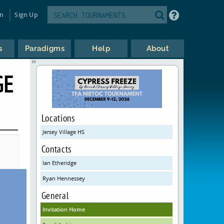
in
Sign Up
s
Paradigms
Help
About
GE
Locations
Jersey Village HS
Contacts
Ian Etheridge
Ryan Hennessey
General
Invitation Home