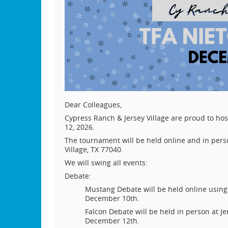
Dear Colleagues,
Cypress Ranch & Jersey Village are proud to h
12, 2026.
The tournament will be held online and in perso
Village, TX 77040.
We will swing all events:
Debate:
Mustang Debate will be held online usi
December 10th.
Falcon Debate will be held in person at J
December 12th.