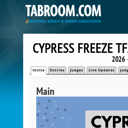
CYPRESS FREEZE TF
2026 —
Invite
Entries
Judges
Live Updates
Jud
Main