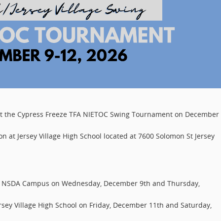
ost the Cypress Freeze TFA NIETOC Swing Tournament on December 
n at Jersey Village High School located at 7600 Solomon St Jersey
ng NSDA Campus on Wednesday, December 9th and Thursday,
ersey Village High School on Friday, December 11th and Saturday,