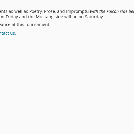
vents as well as Poetry, Prose, and Impromptu
with the Falcon side be
 on Friday and the Mustang side will be on Saturday.
vance at this tournament.
ntact us.