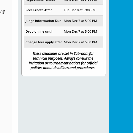
Fees Freeze After
Tue Dec 8 at 5:00 PM
ing
Judge Information Due
Mon Dec 7 at 5:00 PM
Drop online until
Mon Dec 7 at 5:00 PM
Change fees apply after
Mon Dec 7 at 5:00 PM
These deadlines are set in Tabroom for
technical purposes. Always consult the
invitation or tournament notices for official
policies about deadlines and procedures.