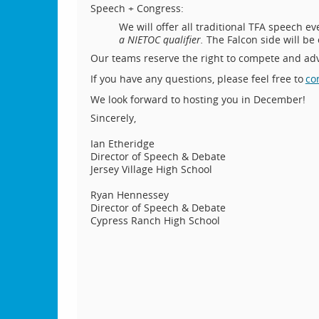
Speech + Congress:
We will offer all traditional TFA speech e
a NIETOC qualifier.
The Falcon side will be
Our teams reserve the right to compete and ad
If you have any questions, please feel free to
co
We look forward to hosting you in December!
Sincerely,
Ian Etheridge
Director of Speech & Debate
Jersey Village High School
Ryan Hennessey
Director of Speech & Debate
Cypress Ranch High School