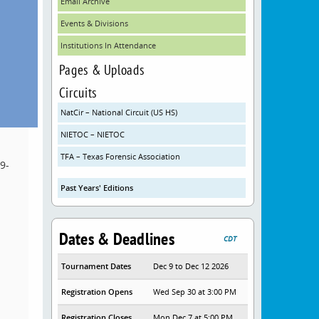
Email Archive
Events & Divisions
Institutions In Attendance
Pages & Uploads
Circuits
NatCir – National Circuit (US HS)
NIETOC – NIETOC
TFA – Texas Forensic Association
9-
Past Years' Editions
Dates & Deadlines
CDT
Tournament Dates
Dec 9 to Dec 12 2026
Registration Opens
Wed Sep 30 at 3:00 PM
Registration Closes
Mon Dec 7 at 5:00 PM