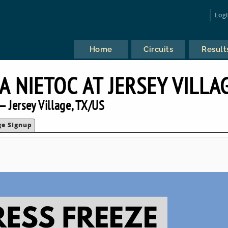
Log
Home
Circuits
Result
A NIETOC AT JERSEY VILLA
 Jersey Village, TX/US
ge Signup