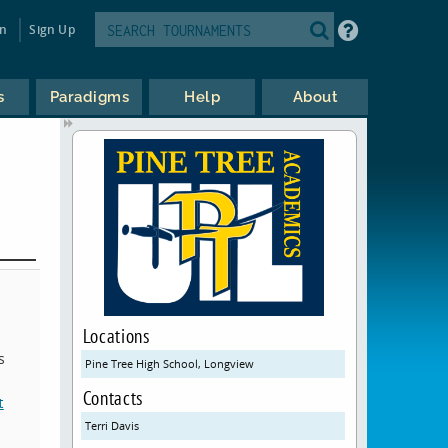
in
Sign Up
s
Paradigms
Help
About
Locations
s
Pine Tree High School, Longview
Contacts
t
Terri Davis