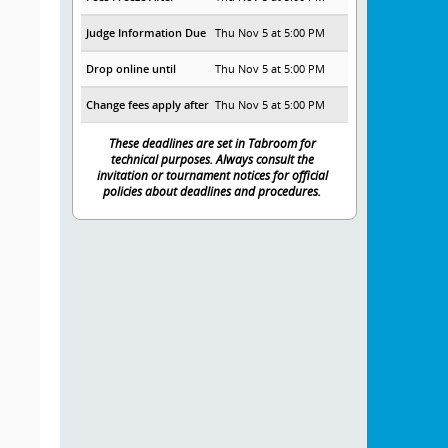
Judge Information Due
Thu Nov 5 at 5:00 PM
Drop online until
Thu Nov 5 at 5:00 PM
Change fees apply after
Thu Nov 5 at 5:00 PM
These deadlines are set in Tabroom for
technical purposes. Always consult the
invitation or tournament notices for official
policies about deadlines and procedures.