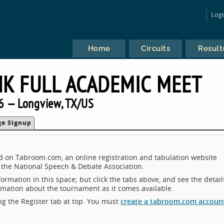
Log
Home
Circuits
Result
K FULL ACADEMIC MEET
6 — Longview, TX/US
ge Signup
d on Tabroom.com, an online registration and tabulation website
the National Speech & Debate Association.
ormation in this space; but click the tabs above, and see the detail
ormation about the tournament as it comes available.
king the Register tab at top. You must
create a tabroom.com accoun