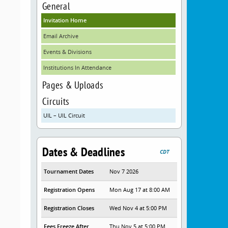
General
Invitation Home
Email Archive
Events & Divisions
Institutions In Attendance
Pages & Uploads
Circuits
UIL – UIL Circuit
Dates & Deadlines
CDT
Tournament Dates
Nov 7 2026
Registration Opens
Mon Aug 17 at 8:00 AM
Registration Closes
Wed Nov 4 at 5:00 PM
Fees Freeze After
Thu Nov 5 at 5:00 PM