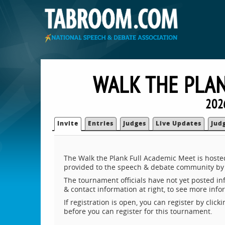
WALK THE PLAN
202
Invite
Entries
Judges
Live Updates
Jud
The Walk the Plank Full Academic Meet is hoste
provided to the speech & debate community by 
The tournament officials have not yet posted inf
& contact information at right, to see more inf
If registration is open, you can register by clic
before you can register for this tournament.