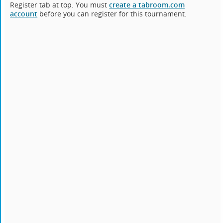
Register tab at top. You must
create a tabroom.com
account
before you can register for this tournament.