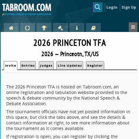
Login
Sign Up
2026 PRINCETON TFA
2026 — Princeotn, TX/US
Invite
Entries
Judges
Live Updates
Register
The 2026 Princeton TFA is hosted on Tabroom.com, an
online registration and tabulation website provided to the
speech & debate community by the National Speech &
Debate Association.
The tournament officials have not yet posted information in
this space; but click the tabs above, and see the details &
contact information at right, to see more information about
the tournament as it comes available.
If registration is open, you can register by clicking the