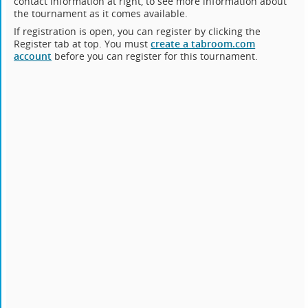
contact information at right, to see more information about
the tournament as it comes available.
If registration is open, you can register by clicking the
Register tab at top. You must
create a tabroom.com
account
before you can register for this tournament.