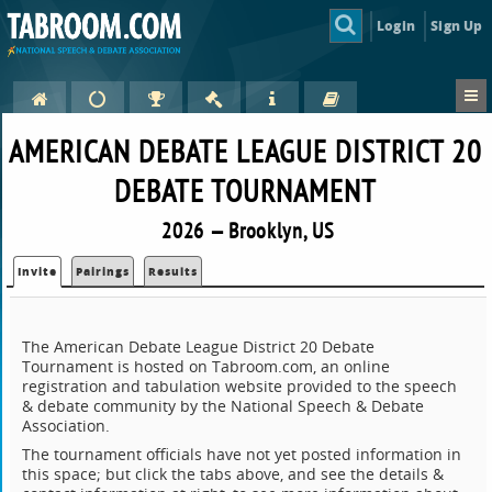
Login
Sign Up
AMERICAN DEBATE LEAGUE DISTRICT 20
DEBATE TOURNAMENT
2026 — Brooklyn, US
Invite
Pairings
Results
The American Debate League District 20 Debate
Tournament is hosted on Tabroom.com, an online
registration and tabulation website provided to the speech
& debate community by the National Speech & Debate
Association.
The tournament officials have not yet posted information in
this space; but click the tabs above, and see the details &