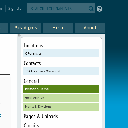
in
Sign Up
s
Paradigms
Help
About
Locations
IOForensics
Contacts
USA Forensics Olympiad
General
Invitation Home
Email Archive
s
Events & Divisions
t
Pages & Uploads
Circuits