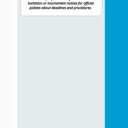
invitation or tournament notices for official
policies about deadlines and procedures.