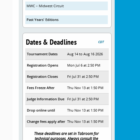
MWC – Midwest Circuit
Past Years' Editions
Dates & Deadlines
CDT
Tournament Dates
Aug 14 to Aug 16 2026
Registration Opens
Mon Jul 6 at 2:50 PM
Registration Closes
Fri Jul 31 at 2:50 PM
Fees Freeze After
Thu Nov 13 at 1:50 PM
Judge Information Due
Fri Jul 31 at 2:50 PM
Drop online until
Thu Nov 13 at 1:50 PM
Change fees apply after
Thu Nov 13 at 1:50 PM
These deadlines are set in Tabroom for
technical purposes. Always consult the