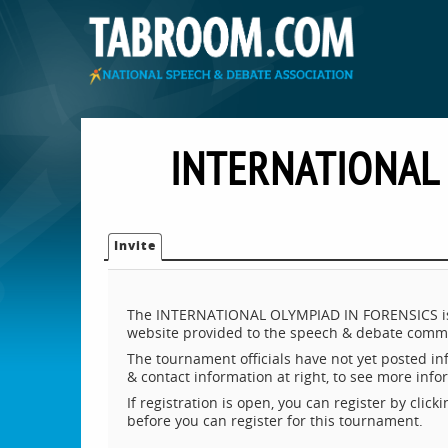
INTERNATIONAL
Invite
The INTERNATIONAL OLYMPIAD IN FORENSICS is h
website provided to the speech & debate commu
The tournament officials have not yet posted inf
& contact information at right, to see more inf
If registration is open, you can register by clic
before you can register for this tournament.