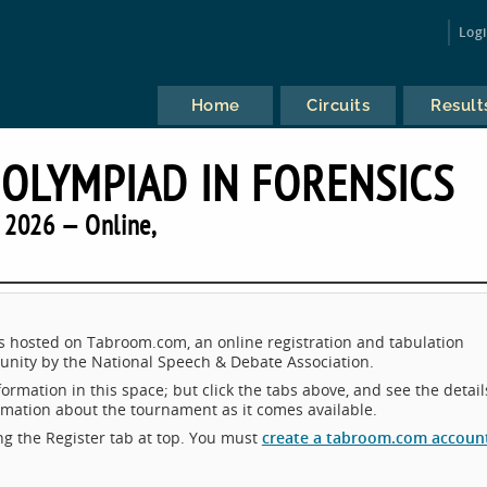
Log
Home
Circuits
Result
 OLYMPIAD IN FORENSICS
2026 — Online,
osted on Tabroom.com, an online registration and tabulation
nity by the National Speech & Debate Association.
ormation in this space; but click the tabs above, and see the detail
ormation about the tournament as it comes available.
king the Register tab at top. You must
create a tabroom.com accoun