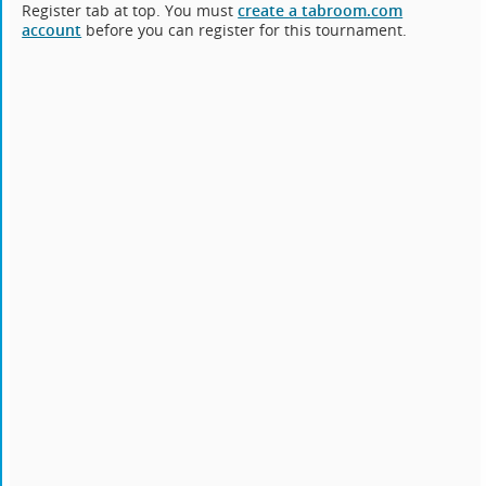
Register tab at top. You must
create a tabroom.com
account
before you can register for this tournament.