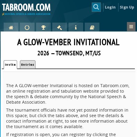
Login
Sign Up
A GLOW-VEMBER INVITATIONAL
2026 — TOWNSEND, MT/US
Invite
Entries
The A GLOW-vember Invitational is hosted on Tabroom.com,
an online registration and tabulation website provided to
the speech & debate community by the National Speech &
Debate Association.
The tournament officials have not yet posted information in
this space; but click the tabs above, and see the details &
contact information at right, to see more information about
the tournament as it comes available.
If registration is open, you can register by clicking the