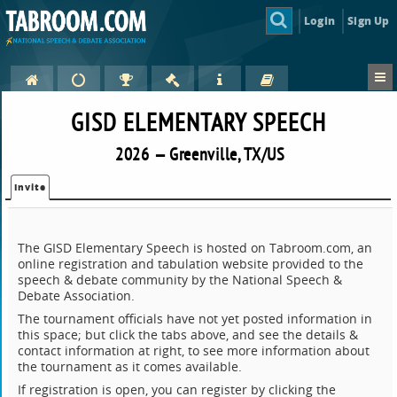
Login
Sign Up
GISD ELEMENTARY SPEECH
2026 — Greenville, TX/US
Invite
The GISD Elementary Speech is hosted on Tabroom.com, an
online registration and tabulation website provided to the
speech & debate community by the National Speech &
Debate Association.
The tournament officials have not yet posted information in
this space; but click the tabs above, and see the details &
contact information at right, to see more information about
the tournament as it comes available.
If registration is open, you can register by clicking the