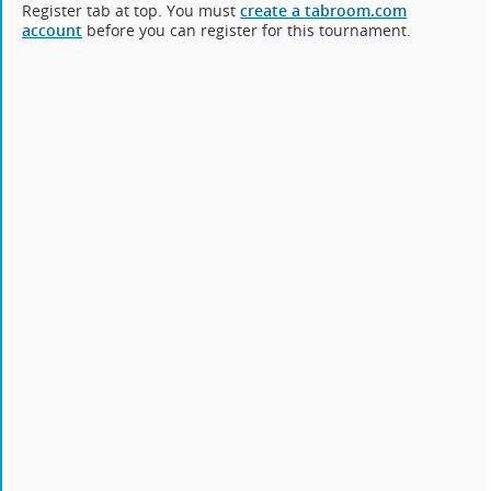
Register tab at top. You must
create a tabroom.com
account
before you can register for this tournament.