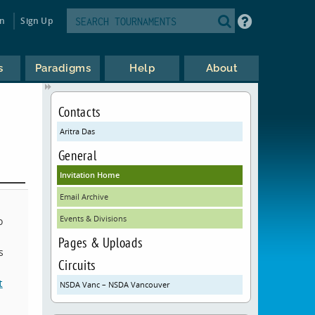
in
Sign Up
s
Paradigms
Help
About
Contacts
Aritra Das
General
Invitation Home
Email Archive
Events & Divisions
o
Pages & Uploads
s
Circuits
t
NSDA Vanc – NSDA Vancouver