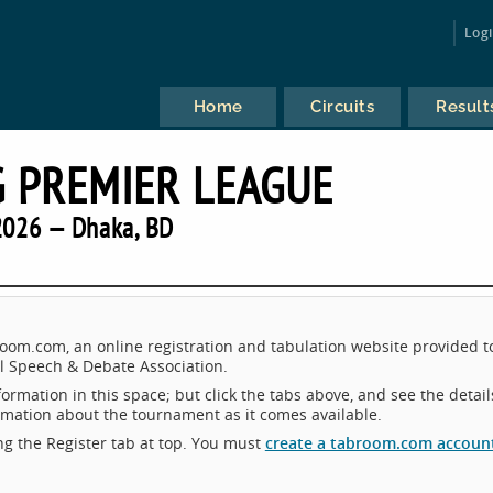
Log
Home
Circuits
Result
 PREMIER LEAGUE
2026 — Dhaka, BD
om.com, an online registration and tabulation website provided t
 Speech & Debate Association.
ormation in this space; but click the tabs above, and see the detail
ormation about the tournament as it comes available.
king the Register tab at top. You must
create a tabroom.com accoun