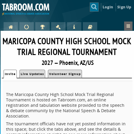
Login
Sign Up
MARICOPA COUNTY HIGH SCHOOL MOCK
TRIAL REGIONAL TOURNAMENT
2027 — Phoenix, AZ/US
Invite
Live Updates
Volunteer Signup
The Maricopa County High School Mock Trial Regional
Tournament is hosted on Tabroom.com, an online
registration and tabulation website provided to the speech
& debate community by the National Speech & Debate
Association.
The tournament officials have not yet posted information in
this space; but click the tabs above, and see the details &