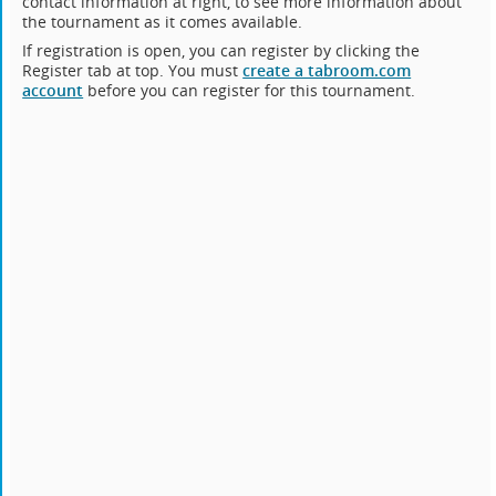
contact information at right, to see more information about
the tournament as it comes available.
If registration is open, you can register by clicking the
Register tab at top. You must
create a tabroom.com
account
before you can register for this tournament.