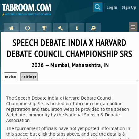
Login
Sign Up
SPEECH DEBATE INDIA X HARVARD
DEBATE COUNCIL CHAMPIONSHIP SRS
2026 — Mumbai, Maharashtra, IN
Invite
Pairings
The Speech Debate India x Harvard Debate Council
Championship Srs is hosted on Tabroom.com, an online
registration and tabulation website provided to the speech
& debate community by the National Speech & Debate
Association.
The tournament officials have not yet posted information in
this space; but click the tabs above, and see the details &