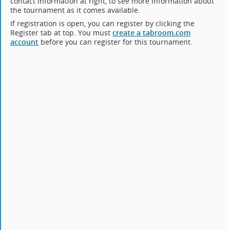
contact information at right, to see more information about
the tournament as it comes available.
If registration is open, you can register by clicking the
Register tab at top. You must
create a tabroom.com
account
before you can register for this tournament.