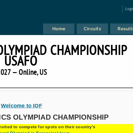
Log
Home
Circuits
Result
OLYMPIAD CHAMPIONSHIP
USAFO
027 — Online, US
Welcome to IOF
ICS OLYMPIAD CHAMPIONSHIP
nvited to compete for spots on their country’s
ional Olympiad in Forensics) team