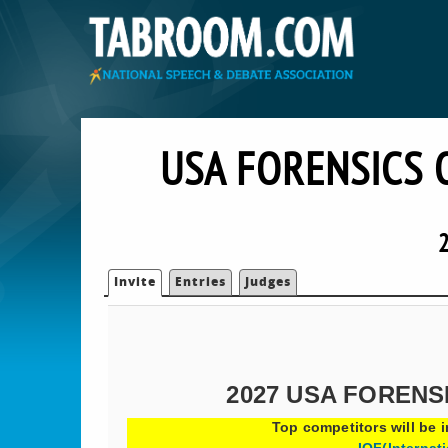
USA FORENSICS 
2
Invite
Entries
Judges
2027 USA FORENS
Top competitors will be i
IOF(Internat