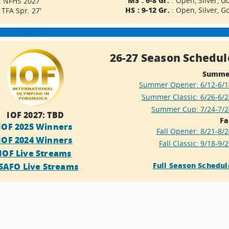
: Open, Silver, G
: NFHS 2027
HS : 9-12 Gr.
: Open, Silver, G
: TFA Spr. 27'
easter egg :)
26-27 Season Schedul
Summe
Summer Opener: 6/12-6/1
Summer Classic: 6/26-6/2
Summer Cup: 7/24-7/2
IOF 2027: TBD
Fa
IOF 2025 Winners
Fall Opener: 8/21-8/
IOF 2024 Winners
Fall Classic: 9/18-9/
IOF Live Streams
Full Season Schedul
SAFO Live Streams