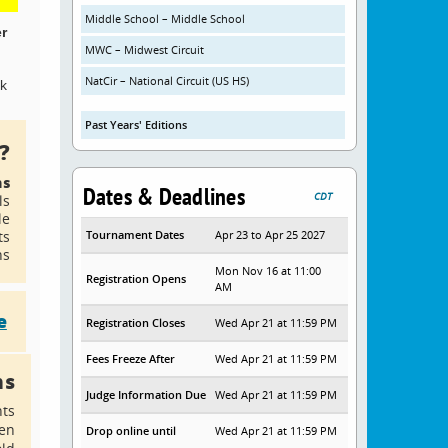
Middle School – Middle School
er
MWC – Midwest Circuit
NatCir – National Circuit (US HS)
ck
Past Years' Editions
?
ns
Dates & Deadlines
CDT
ls
le
ts
Tournament Dates
Apr 23 to Apr 25 2027
ns
Mon Nov 16 at 11:00
Registration Opens
AM
e
Registration Closes
Wed Apr 21 at 11:59 PM
Fees Freeze After
Wed Apr 21 at 11:59 PM
ns
Judge Information Due
Wed Apr 21 at 11:59 PM
nts
en
Drop online until
Wed Apr 21 at 11:59 PM