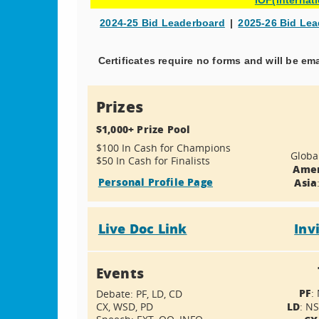
2024-25 Bid Leaderboard
|
2025-26 Bid Le
Certificates require no forms and will be em
Prizes
$1,000+ Prize Pool
$100 In Cash for Champions
Globa
$50 In Cash for Finalists
Amer
Personal Profile Page
Asia
Live Doc Link
Inv
Events
PF
:
Debate: PF, LD, CD
LD
CX, WSD, PD
: N