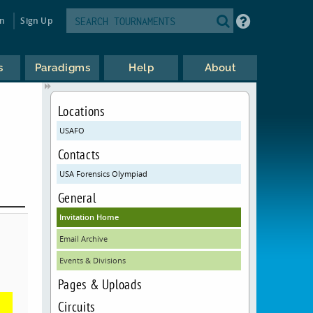
in
Sign Up
s
Paradigms
Help
About
Locations
USAFO
Contacts
USA Forensics Olympiad
General
Invitation Home
Email Archive
Events & Divisions
Pages & Uploads
Circuits