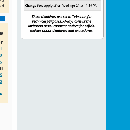
old
old
Change fees apply after
Wed Apr 21 at 11:59 PM
These deadlines are set in Tabroom for
technical purposes. Always consult the
invitation or tournament notices for official
e
policies about deadlines and procedures.
r
4
8
6
ll
23
20
e