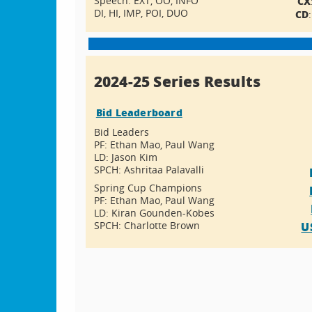
Speech: EXT, OO, INFO
CX
DI, HI, IMP, POI, DUO
CD
2024-25 Series Results
Bid Leaderboard
Bid Leaders
PF: Ethan Mao, Paul Wang
LD: Jason Kim
SPCH: Ashritaa Palavalli
Spring Cup Champions
PF: Ethan Mao, Paul Wang
LD: Kiran Gounden-Kobes
SPCH: Charlotte Brown
U