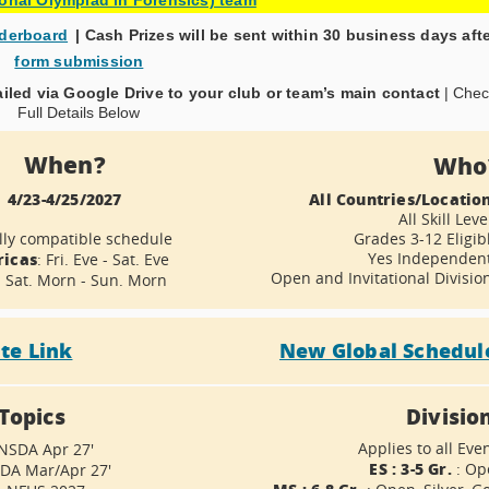
aderboard
| Cash Prizes will be sent within 30 business days aft
form submission
ailed via Google Drive to your club or team’s main contact
| Che
Full Details Below
When?
Who
4/23-4/25/2027
All Countries/Locatio
All Skill Leve
lly compatible schedule
Grades 3-12 Eligib
icas
Yes Independen
: Fri. Eve - Sat. Eve
Open and Invitational Divisio
: Sat. Morn - Sun. Morn
ite Link
New Global Schedul
Topics
Divisio
Applies to all Eve
 NSDA Apr 27'
ES : 3-5 Gr.
: Op
SDA Mar/Apr 27'
MS : 6-8 Gr.