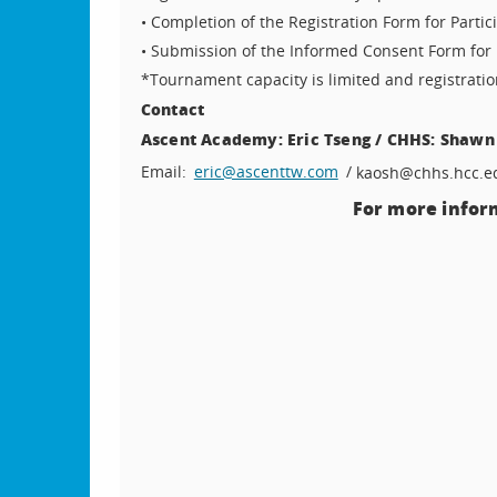
• Completion of the Registration Form for Partic
• Submission of the Informed Consent Form for 
*Tournament capacity is limited and registrati
Contact
Ascent Academy: Eric Tseng / CHHS: Shawn
Email:
eric@ascenttw.com
/
kaosh@chhs.hcc.e
For more inform