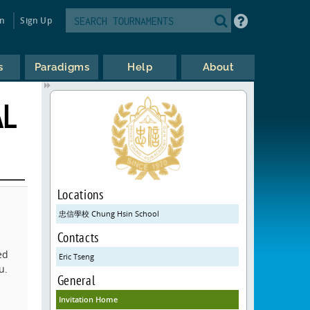
in
Sign Up
s
Paradigms
Help
About
AL
Locations
忠信學校 Chung Hsin School
Contacts
ed
Eric Tseng
u.
General
Invitation Home