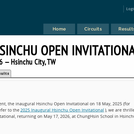
Log
Home
Circuits
Result
SINCHU OPEN INVITATION
6 — Hsinchu City, TW
sults
nt, the inaugural Hsinchu Open Invitational on 18 May, 2025 (for
fer to the
2025 Inaugural Hsinchu Open Invitational
), we are thrill
tional, returning on May 17, 2026, at ChungHsin School in Hsinch