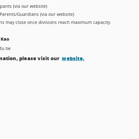
ipants (via our website)
Parents/Guardians (via our website)
ons may close once divisions reach maximum capacity.
 Kao
du.tw
ation, please visit our
website.