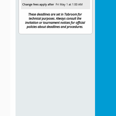
Change fees apply after
Fri May 1 at 1:00 AM
These deadlines are set in Tabroom for
technical purposes. Always consult the
invitation or tournament notices for official
policies about deadlines and procedures.