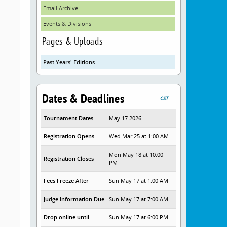
Email Archive
Events & Divisions
Pages & Uploads
Past Years' Editions
Dates & Deadlines
CST
Tournament Dates
May 17 2026
Registration Opens
Wed Mar 25 at 1:00 AM
Mon May 18 at 10:00
Registration Closes
PM
Fees Freeze After
Sun May 17 at 1:00 AM
Judge Information Due
Sun May 17 at 7:00 AM
Drop online until
Sun May 17 at 6:00 PM