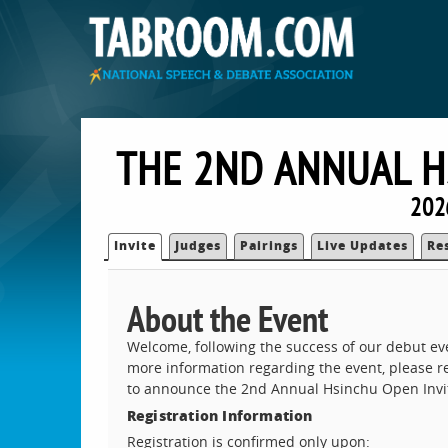
THE 2ND ANNUAL H
202
Invite
Judges
Pairings
Live Updates
Re
About the Event
Welcome, following the success of our debut eve
more information regarding the event, please re
to announce the 2nd Annual Hsinchu Open Invita
Registration Information
Registration is confirmed only upon: