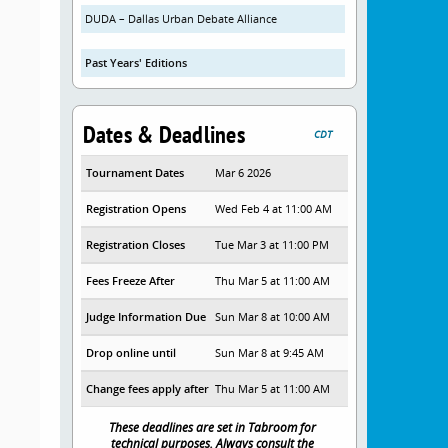
DUDA – Dallas Urban Debate Alliance
Past Years' Editions
Dates & Deadlines
CDT
Tournament Dates
Mar 6 2026
Registration Opens
Wed Feb 4 at 11:00 AM
Registration Closes
Tue Mar 3 at 11:00 PM
Fees Freeze After
Thu Mar 5 at 11:00 AM
Judge Information Due
Sun Mar 8 at 10:00 AM
Drop online until
Sun Mar 8 at 9:45 AM
Change fees apply after
Thu Mar 5 at 11:00 AM
These deadlines are set in Tabroom for
technical purposes. Always consult the