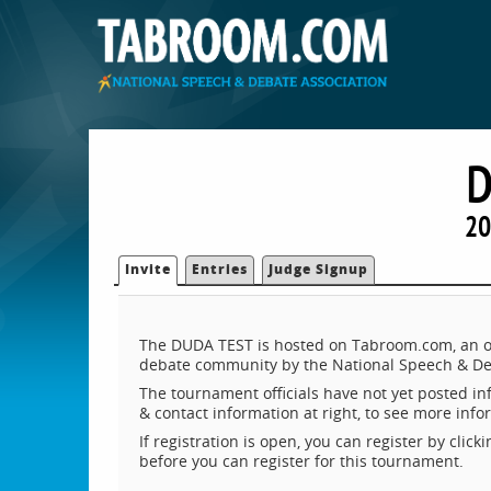
D
20
Invite
Entries
Judge Signup
The DUDA TEST is hosted on Tabroom.com, an on
debate community by the National Speech & De
The tournament officials have not yet posted inf
& contact information at right, to see more inf
If registration is open, you can register by clic
before you can register for this tournament.