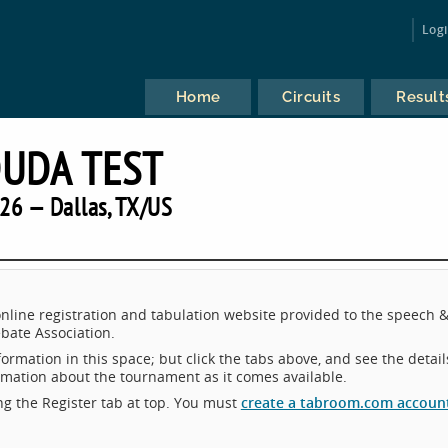
Log
Home
Circuits
Result
UDA TEST
26 — Dallas, TX/US
line registration and tabulation website provided to the speech 
bate Association.
ormation in this space; but click the tabs above, and see the detail
ormation about the tournament as it comes available.
king the Register tab at top. You must
create a tabroom.com accoun