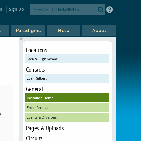
in
Sign Up
s
Paradigms
Help
About
Locations
Spruce High School
Contacts
Evan Gilbert
General
Invitation Home
&
Email Archive
s
Events & Divisions
t
Pages & Uploads
Circuits