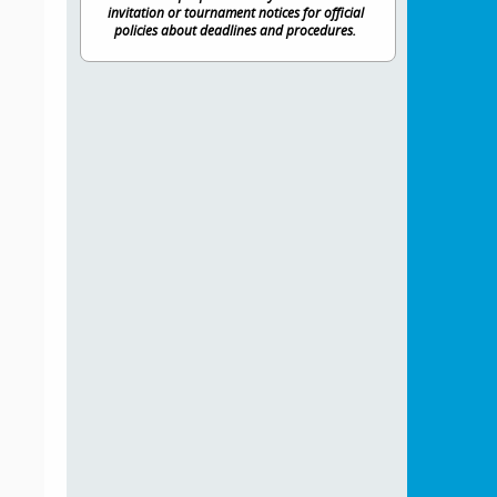
invitation or tournament notices for official
policies about deadlines and procedures.