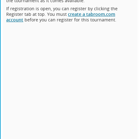
the tournament as it comes available.
If registration is open, you can register by clicking the
Register tab at top. You must
create a tabroom.com
account
before you can register for this tournament.