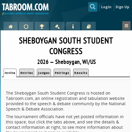
Login
Sign Up
SHEBOYGAN SOUTH STUDENT
CONGRESS
2026 — Sheboygan, WI/US
Invite
Entries
Judges
Pairings
Results
The Sheboygan South Student Congress is hosted on
Tabroom.com, an online registration and tabulation website
provided to the speech & debate community by the National
Speech & Debate Association.
The tournament officials have not yet posted information in
this space; but click the tabs above, and see the details &
contact information at right, to see more information about