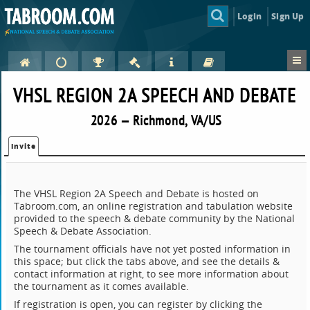
Login
Sign Up
VHSL REGION 2A SPEECH AND DEBATE
2026 — Richmond, VA/US
Invite
The VHSL Region 2A Speech and Debate is hosted on
Tabroom.com, an online registration and tabulation website
provided to the speech & debate community by the National
Speech & Debate Association.
The tournament officials have not yet posted information in
this space; but click the tabs above, and see the details &
contact information at right, to see more information about
the tournament as it comes available.
If registration is open, you can register by clicking the