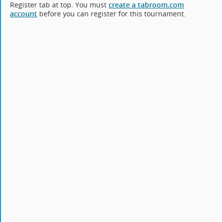
Register tab at top. You must
create a tabroom.com
account
before you can register for this tournament.