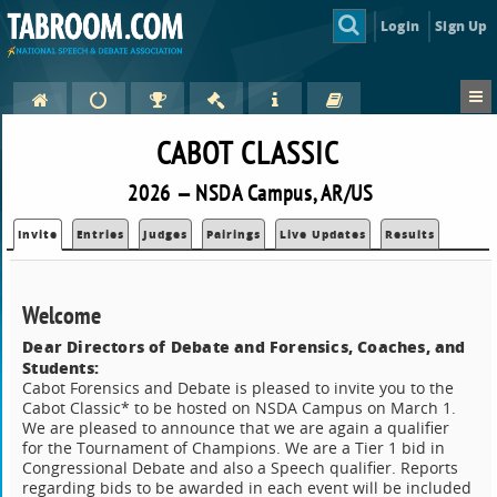
Login
Sign Up
CABOT CLASSIC
2026 — NSDA Campus, AR/US
Invite
Entries
Judges
Pairings
Live Updates
Results
Welcome
Dear Directors of Debate and Forensics, Coaches, and
Students:
Cabot Forensics and Debate is pleased to invite you to the
Cabot Classic* to be hosted on NSDA Campus on March 1.
We are pleased to announce that we are again a qualifier
for the Tournament of Champions. We are a Tier 1 bid in
Congressional Debate and also a Speech qualifier. Reports
regarding bids to be awarded in each event will be included