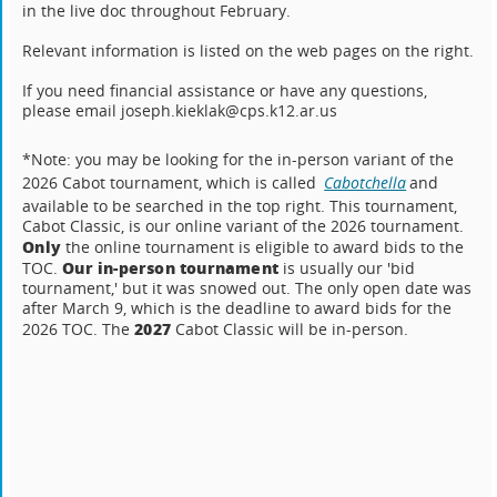
in the live doc throughout February.
Relevant information is listed on the web pages on the right.
If you need financial assistance or have any questions,
please email joseph.kieklak@cps.k12.ar.us
*Note: you may be looking for the in-person variant of the
2026 Cabot tournament, which is called
Cabotchella
and
available to be searched in the top right. This tournament,
Cabot Classic, is our online variant of the 2026 tournament.
Only
the online tournament is eligible to award bids to the
Our in-person tournament
TOC.
is usually our 'bid
tournament,' but it was snowed out. The only open date was
after March 9, which is the deadline to award bids for the
2027
2026 TOC. The
Cabot Classic will be in-person.