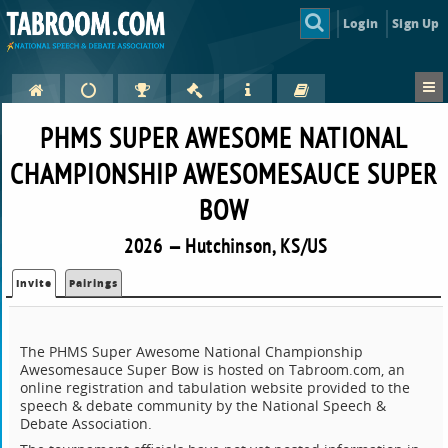
Login
Sign Up
PHMS SUPER AWESOME NATIONAL
CHAMPIONSHIP AWESOMESAUCE SUPER
BOW
2026 — Hutchinson, KS/US
Invite
Pairings
The PHMS Super Awesome National Championship
Awesomesauce Super Bow is hosted on Tabroom.com, an
online registration and tabulation website provided to the
speech & debate community by the National Speech &
Debate Association.