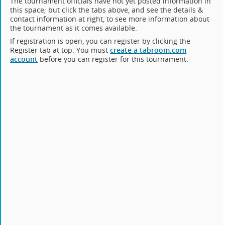
The tournament officials have not yet posted information in
this space; but click the tabs above, and see the details &
contact information at right, to see more information about
the tournament as it comes available.
If registration is open, you can register by clicking the
Register tab at top. You must
create a tabroom.com
account
before you can register for this tournament.