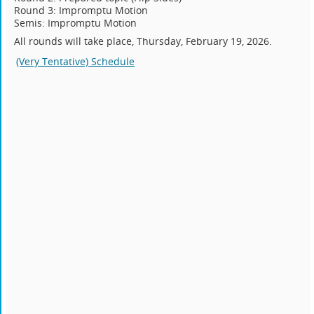
Round 3: Impromptu Motion
Semis: Impromptu Motion
All rounds will take place, Thursday, February 19, 2026.
(Very Tentative) Schedule