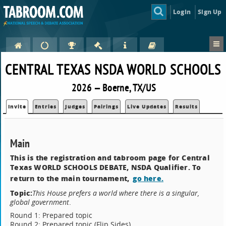
Login
Sign Up
CENTRAL TEXAS NSDA WORLD SCHOOLS
2026 — Boerne, TX/US
Invite
Entries
Judges
Pairings
Live Updates
Results
Main
This is the registration and tabroom page for Central
Texas WORLD SCHOOLS DEBATE, NSDA Qualifier. To
return to the main tournament,
go here.
Topic:
This House prefers a world where there is a singular,
global government
.
Round 1: Prepared topic
Round 2: Prepared topic (Flip Sides)