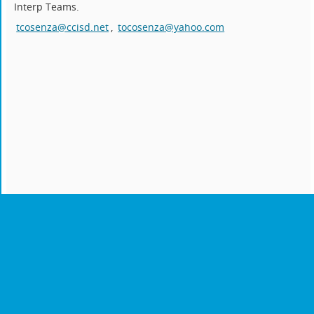
Interp Teams.
tcosenza@ccisd.net
,
tocosenza@yahoo.com