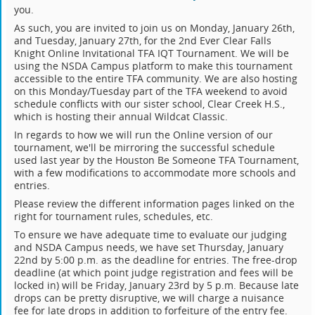
you.
As such, you are invited to join us on Monday, January 26th,
and Tuesday, January 27th, for the 2nd Ever Clear Falls
Knight Online Invitational TFA IQT Tournament. We will be
using the NSDA Campus platform to make this tournament
accessible to the entire TFA community. We are also hosting
on this Monday/Tuesday part of the TFA weekend to avoid
schedule conflicts with our sister school, Clear Creek H.S.,
which is hosting their annual Wildcat Classic.
In regards to how we will run the Online version of our
tournament, we'll be mirroring the successful schedule
used last year by the Houston Be Someone TFA Tournament,
with a few modifications to accommodate more schools and
entries.
Please review the different information pages linked on the
right for tournament rules, schedules, etc.
To ensure we have adequate time to evaluate our judging
and NSDA Campus needs, we have set Thursday, January
22nd by 5:00 p.m. as the deadline for entries. The free-drop
deadline (at which point judge registration and fees will be
locked in) will be Friday, January 23rd by 5 p.m. Because late
drops can be pretty disruptive, we will charge a nuisance
fee for late drops in addition to forfeiture of the entry fee.