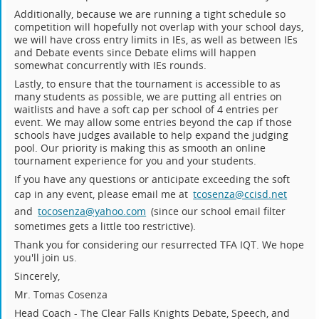
Additionally, because we are running a tight schedule so
competition will hopefully not overlap with your school days,
we will have cross entry limits in IEs, as well as between IEs
and Debate events since Debate elims will happen
somewhat concurrently with IEs rounds.
Lastly, to ensure that the tournament is accessible to as
many students as possible, we are putting all entries on
waitlists and have a soft cap per school of 4 entries per
event. We may allow some entries beyond the cap if those
schools have judges available to help expand the judging
pool. Our priority is making this as smooth an online
tournament experience for you and your students.
If you have any questions or anticipate exceeding the soft
cap in any event, please email me at
tcosenza@ccisd.net
and
tocosenza@yahoo.com
(since our school email filter
sometimes gets a little too restrictive).
Thank you for considering our resurrected TFA IQT. We hope
you'll join us.
Sincerely,
Mr. Tomas Cosenza
Head Coach - The Clear Falls Knights Debate, Speech, and