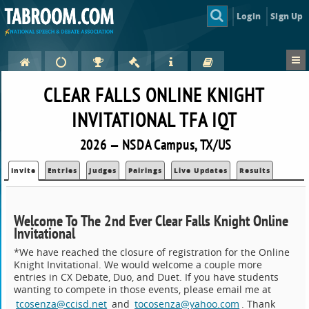
Login
Sign Up
CLEAR FALLS ONLINE KNIGHT
INVITATIONAL TFA IQT
2026 — NSDA Campus, TX/US
Invite
Entries
Judges
Pairings
Live Updates
Results
Welcome To The 2nd Ever Clear Falls Knight Online
Invitational
*We have reached the closure of registration for the Online
Knight Invitational. We would welcome a couple more
entries in CX Debate, Duo, and Duet. If you have students
wanting to compete in those events, please email me at
tcosenza@ccisd.net
and
tocosenza@yahoo.com
. Thank