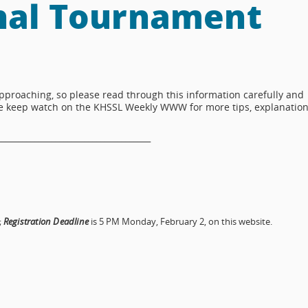
nal Tournament
proaching, so please read through this information carefully and
ase keep watch on the KHSSL Weekly WWW for more tips, explanation
_____________________________________
;
Registration Deadline
is 5 PM Monday, February 2, on this website.