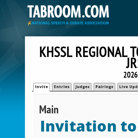
KHSSL REGIONAL 
J
2026
Invite
Entries
Judges
Pairings
Live Upd
Main
Invitation t