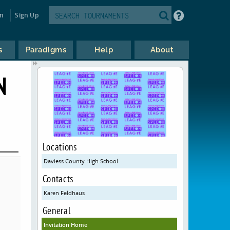
in
Sign Up
s
Paradigms
Help
About
N
Locations
Daviess County High School
Contacts
Karen Feldhaus
General
Invitation Home