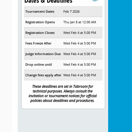
Dates & Deadlines
Tournament Dates
Feb 7 2026
Registration Opens
Thu Jan 8 at 12:00 AM
Registration Closes
Wed Feb 4 at 5:00 PM
Fees Freeze After
Wed Feb 4 at 5:00 PM
Judge Information Due
Wed Feb 4 at 5:00 PM
Drop online until
Wed Feb 4 at 5:00 PM
Change fees apply after
Wed Feb 4 at 5:00 PM
These deadlines are set in Tabroom for
technical purposes. Always consult the
invitation or tournament notices for official
policies about deadlines and procedures.