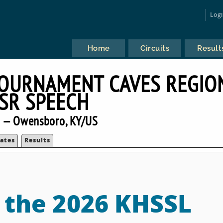
Log
Home
Circuits
Result
TOURNAMENT CAVES REGIO
RSR SPEECH
 — Owensboro, KY/US
ates
Results
o the 2026 KHSSL