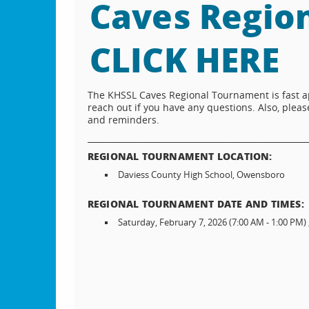
Caves Regio
CLICK HERE
The KHSSL Caves Regional Tournament is fast ap
reach out if you have any questions. Also, ple
and reminders.
_____________________________________________________
REGIONAL TOURNAMENT LOCATION:
Daviess County High School, Owensboro
REGIONAL TOURNAMENT DATE AND TIMES:
Saturday, February 7, 2026 (7:00 AM - 1:00 PM) 