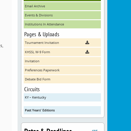
Email Archive
Events & Divisions
Institutions In Attendance
Pages & Uploads
Tournament Invitation
s,
KHSSL W-9 Form
Invitation
Preferences Paperwork
Debate Bid Form
Circuits
KY – Kentucky
Past Years' Editions
CDT