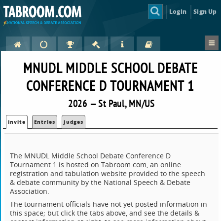
Login
Sign Up
MNUDL MIDDLE SCHOOL DEBATE
CONFERENCE D TOURNAMENT 1
2026 — St Paul, MN/US
Invite
Entries
Judges
The MNUDL Middle School Debate Conference D
Tournament 1 is hosted on Tabroom.com, an online
registration and tabulation website provided to the speech
& debate community by the National Speech & Debate
Association.
The tournament officials have not yet posted information in
this space; but click the tabs above, and see the details &