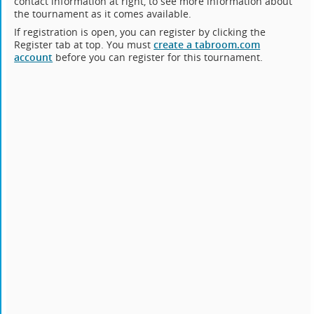
contact information at right, to see more information about
the tournament as it comes available.
If registration is open, you can register by clicking the
Register tab at top. You must
create a tabroom.com
account
before you can register for this tournament.