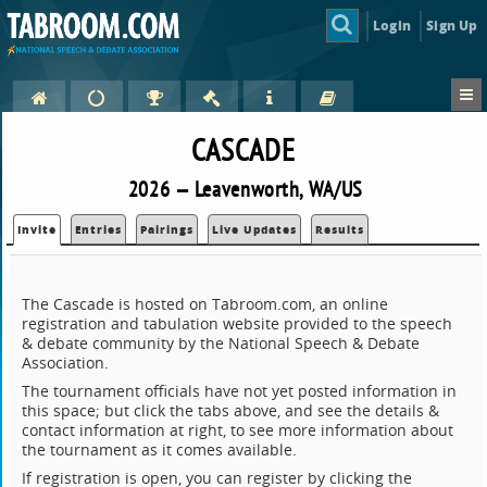
Login
Sign Up
CASCADE
2026 — Leavenworth, WA/US
Invite
Entries
Pairings
Live Updates
Results
The Cascade is hosted on Tabroom.com, an online
registration and tabulation website provided to the speech
& debate community by the National Speech & Debate
Association.
The tournament officials have not yet posted information in
this space; but click the tabs above, and see the details &
contact information at right, to see more information about
the tournament as it comes available.
If registration is open, you can register by clicking the