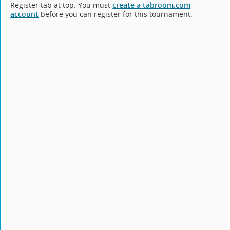
Register tab at top. You must
create a tabroom.com
account
before you can register for this tournament.