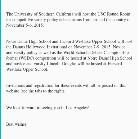
The University of Southern California will host the USC Round Robin
for competitive varsity policy debate teams from around the country on
November 5-6, 2015.
Notre Dame High School and Harvard-Westlake Upper School will host
the Damus Hollywood Invitational on November 7-9, 2015. Novice
and varsity policy as well as the World Schools Debate Championship
format (WSDC) competition will be hosted at Notre Dame High School
and novice and varsity Lincoln-Douglas will be hosted at Harvard-
Westlake Upper School.
Invitations and registration for these events will all be posted on this
website (see the tabs to the right).
We look forward to seeing you in Los Angeles!
Best wishes,