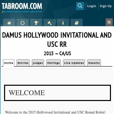
Login
Sign Up
DAMUS HOLLYWOOD INVITATIONAL AND
USC RR
2015 — CA/US
Invite
Entries
Judges
Pairings
Live Updates
Results
WELCOME
Welcome to the 2015 Hollywood Invitational and USC Round Robin!