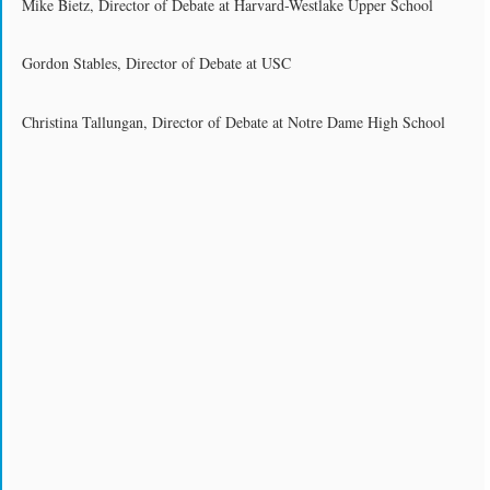
Mike Bietz, Director of Debate at Harvard-Westlake Upper School
Gordon Stables, Director of Debate at USC
Christina Tallungan, Director of Debate at Notre Dame High School