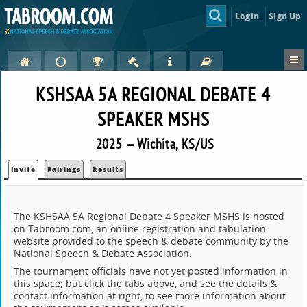
Login
Sign Up
KSHSAA 5A REGIONAL DEBATE 4
SPEAKER MSHS
2025 — Wichita, KS/US
Invite
Pairings
Results
The KSHSAA 5A Regional Debate 4 Speaker MSHS is hosted
on Tabroom.com, an online registration and tabulation
website provided to the speech & debate community by the
National Speech & Debate Association.
The tournament officials have not yet posted information in
this space; but click the tabs above, and see the details &
contact information at right, to see more information about