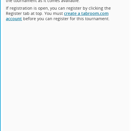
the tournament as it comes available.
If registration is open, you can register by clicking the
Register tab at top. You must
create a tabroom.com
account
before you can register for this tournament.