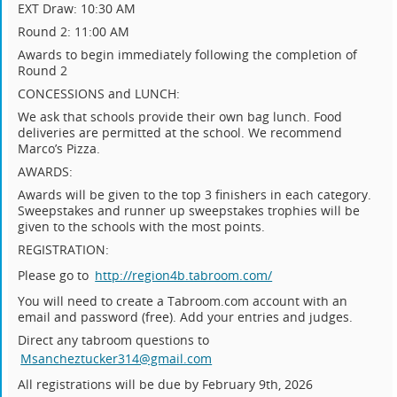
EXT Draw: 10:30 AM
Round 2: 11:00 AM
Awards to begin immediately following the completion of
Round 2
CONCESSIONS and LUNCH:
We ask that schools provide their own bag lunch. Food
deliveries are permitted at the school. We recommend
Marco’s Pizza.
AWARDS:
Awards will be given to the top 3 finishers in each category.
Sweepstakes and runner up sweepstakes trophies will be
given to the schools with the most points.
REGISTRATION:
Please go to
http://region4b.tabroom.com/
You will need to create a Tabroom.com account with an
email and password (free). Add your entries and judges.
Direct any tabroom questions to
Msancheztucker314@gmail.com
All registrations will be due by February 9th, 2026