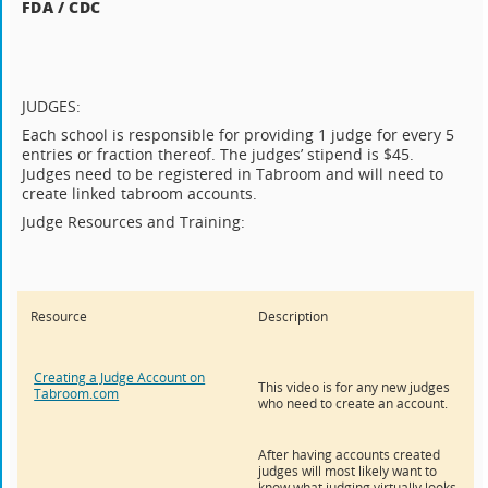
FDA / CDC
JUDGES:
Each school is responsible for providing 1 judge for every 5
entries or fraction thereof. The judges’ stipend is $45.
Judges need to be registered in Tabroom and will need to
create linked tabroom accounts.
Judge Resources and Training:
Resource
Description
Creating a Judge Account on
This video is for any new judges
Tabroom.com
who need to create an account.
After having accounts created
judges will most likely want to
know what judging virtually looks