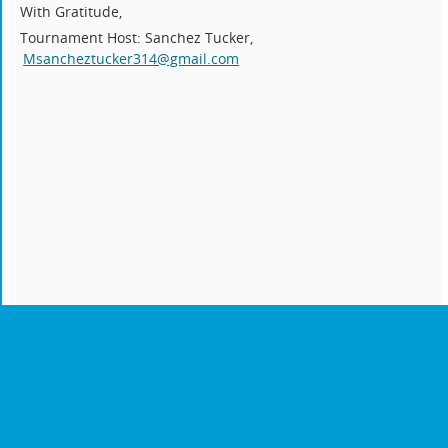
With Gratitude,
Tournament Host: Sanchez Tucker,
Msancheztucker314@gmail.com