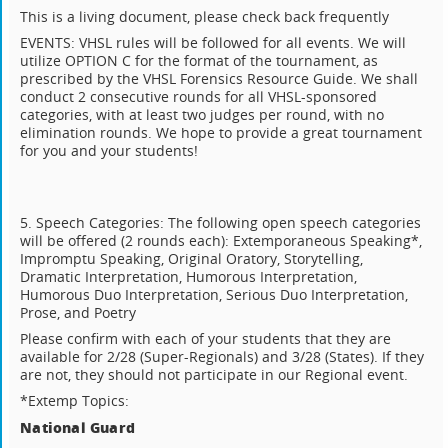
This is a living document, please check back frequently
EVENTS: VHSL rules will be followed for all events. We will
utilize OPTION C for the format of the tournament, as
prescribed by the VHSL Forensics Resource Guide. We shall
conduct 2 consecutive rounds for all VHSL-sponsored
categories, with at least two judges per round, with no
elimination rounds. We hope to provide a great tournament
for you and your students!
5. Speech Categories: The following open speech categories
will be offered (2 rounds each): Extemporaneous Speaking*,
Impromptu Speaking, Original Oratory, Storytelling,
Dramatic Interpretation, Humorous Interpretation,
Humorous Duo Interpretation, Serious Duo Interpretation,
Prose, and Poetry
Please confirm with each of your students that they are
available for 2/28 (Super-Regionals) and 3/28 (States). If they
are not, they should not participate in our Regional event.
*Extemp Topics:
National Guard