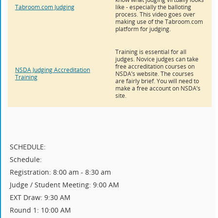
Tabroom.com Judging
like - especially the balloting
process. This video goes over
making use of the Tabroom.com
platform for judging.
Training is essential for all
judges. Novice judges can take
free accreditation courses on
NSDA Judging Accreditation
NSDA’s website. The courses
Training
are fairly brief. You will need to
make a free account on NSDA’s
site.
SCHEDULE:
Schedule:
Registration: 8:00 am - 8:30 am
Judge / Student Meeting: 9:00 AM
EXT Draw: 9:30 AM
Round 1: 10:00 AM