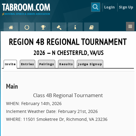
Login
Sign Up
REGION 4B REGIONAL TOURNAMENT
2026 — N CHESTERFLD, VA/US
Invite
Entries
Pairings
Results
Judge Signup
Main
Class 4B Regional Tournament
WHEN: February 14th, 2026
Inclement Weather Date: February 21st, 2026
WHERE: 11501 Smoketree Dr, Richmond, VA 23236