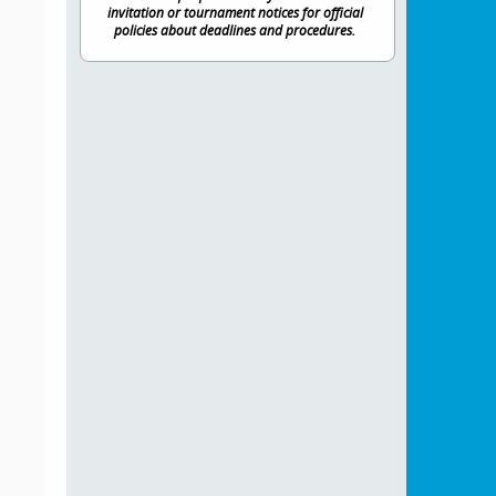
invitation or tournament notices for official
policies about deadlines and procedures.