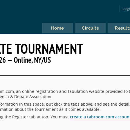
Log
Home
Circuits
Result
ATE TOURNAMENT
26 — Online, NY/US
.com, an online registration and tabulation website provided to 
eech & Debate Association.
ormation in this space; but click the tabs above, and see the detail
ormation about the tournament as it comes available.
king the Register tab at top. You must
create a tabroom.com accoun