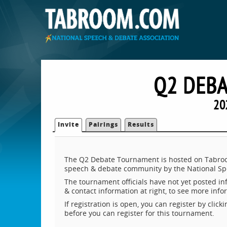
Q2 DEB
20
Invite
Pairings
Results
The Q2 Debate Tournament is hosted on Tabroom
speech & debate community by the National Sp
The tournament officials have not yet posted inf
& contact information at right, to see more inf
If registration is open, you can register by clic
before you can register for this tournament.