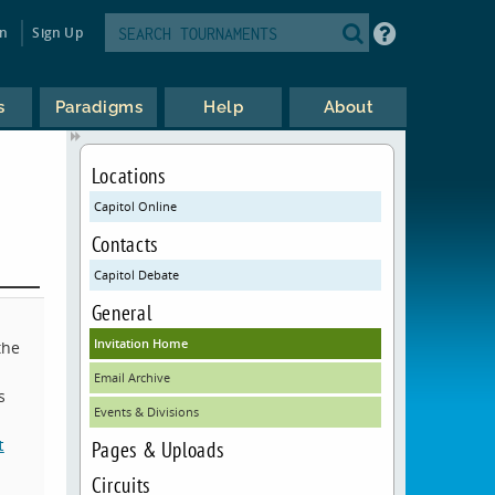
in
Sign Up
s
Paradigms
Help
About
Locations
Capitol Online
Contacts
Capitol Debate
General
Invitation Home
the
Email Archive
s
Events & Divisions
t
Pages & Uploads
Circuits