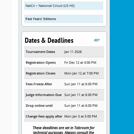
NatCir – National Circuit (US HS)
Past Years' Editions
Dates & Deadlines
EDT
Tournament Dates
Jan 11 2026
Registration Opens
Fri Dec 12 at 4:00 PM
Registration Closes
Mon Jan 12 at 7:00 PM
Fees Freeze After
Sun Jan 11 at 6:00 PM
Judge Information Due
Sun Jan 11 at 6:00 PM
Drop online until
Sun Jan 11 at 6:00 PM
Change fees apply after
Mon Jan 5 at 5:00 PM
These deadlines are set in Tabroom for
technical purposes. Always consult the