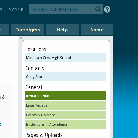
in
Sign Up
s
Paradigms
Help
About
Locations
Mountain Crest High School
Contacts
Cody Scott
General
Invitation Home
h &
Email Archive
s
Events & Divisions
t
Institutions In Attendance
Pages & Uploads