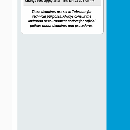
Change fees apply after
Thu Jan 22 at 5:00 PM
These deadlines are set in Tabroom for
technical purposes. Always consult the
invitation or tournament notices for official
policies about deadlines and procedures.