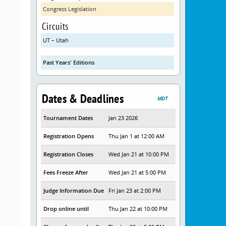
Congress Legislation
Circuits
UT – Utah
Past Years' Editions
Dates & Deadlines
MDT
Tournament Dates
Jan 23 2026
Registration Opens
Thu Jan 1 at 12:00 AM
Registration Closes
Wed Jan 21 at 10:00 PM
Fees Freeze After
Wed Jan 21 at 5:00 PM
Judge Information Due
Fri Jan 23 at 2:00 PM
Drop online until
Thu Jan 22 at 10:00 PM