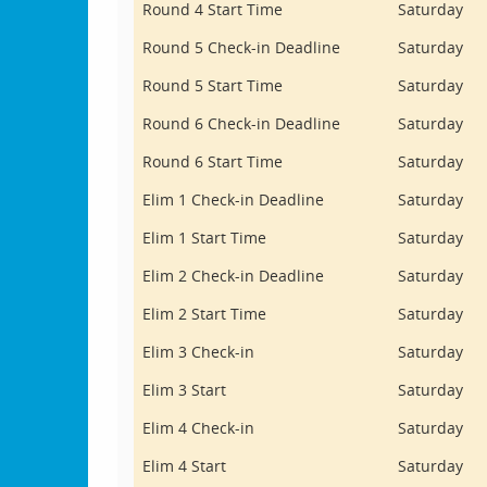
Round 4 Start Time
Saturday
Round 5 Check-in Deadline
Saturday
Round 5 Start Time
Saturday
Round 6 Check-in Deadline
Saturday
Round 6 Start Time
Saturday
Elim 1 Check-in Deadline
Saturday
Elim 1 Start Time
Saturday
Elim 2 Check-in Deadline
Saturday
Elim 2 Start Time
Saturday
Elim 3 Check-in
Saturday
Elim 3 Start
Saturday
Elim 4 Check-in
Saturday
Elim 4 Start
Saturday