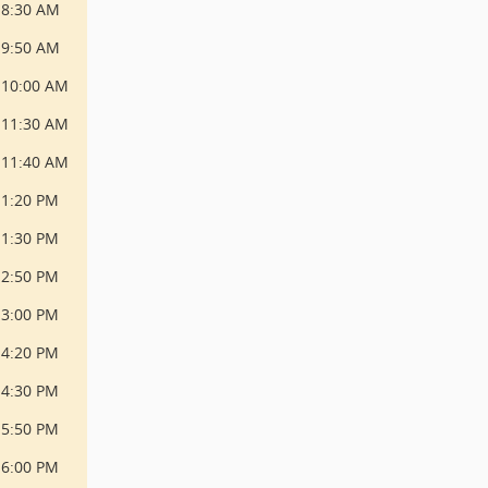
8:30 AM
9:50 AM
10:00 AM
11:30 AM
11:40 AM
1:20 PM
1:30 PM
2:50 PM
3:00 PM
4:20 PM
4:30 PM
5:50 PM
6:00 PM 