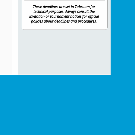
These deadlines are set in Tabroom for
technical purposes. Always consult the
invitation or tournament notices for official
policies about deadlines and procedures.