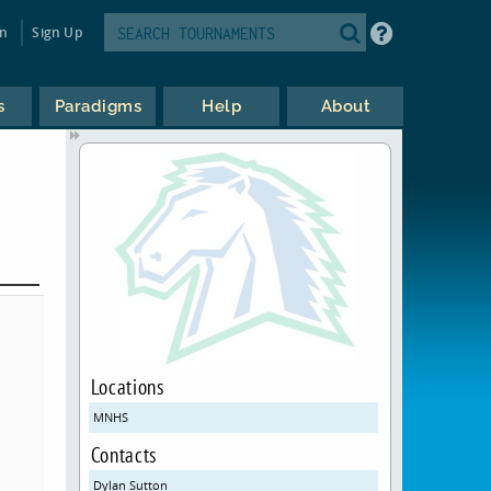
in
Sign Up
s
Paradigms
Help
About
Locations
MNHS
Contacts
Dylan Sutton