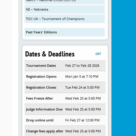
NE – Nebraska
TOC-UK – Tournament of Champions
Past Years' Editions
Dates & Deadlines
CDT
Tournament Dates
Feb 27 to Feb 28 2026
Registration Opens
Mon Jan 5 at 7:10 PM
Registration Closes
Tue Feb 24 at 5:00 PM
Fees Freeze After
Wed Feb 25 at 5:00 PM
Judge Information Due
Wed Feb 25 at 5:00 PM
Drop online until
Fri Feb 27 at 12:00 PM
Change fees apply after
Wed Feb 25 at 5:00 PM