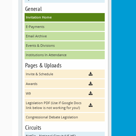
General
Invitation Home
E-Payments
Email Archive
Events & Divisions
Institutions In Attendance
Pages & Uploads
Invite & Schedule
Awards
W9
Legislation PDF (Use if Google Docs
link below is not working for you!)
Congressional Debate Legislation
Circuits
NatCir – National Circuit (US HS)