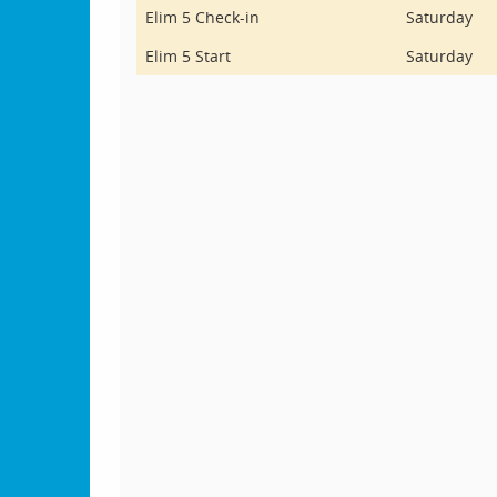
Elim 5 Check-in
Saturday
Elim 5 Start
Saturday