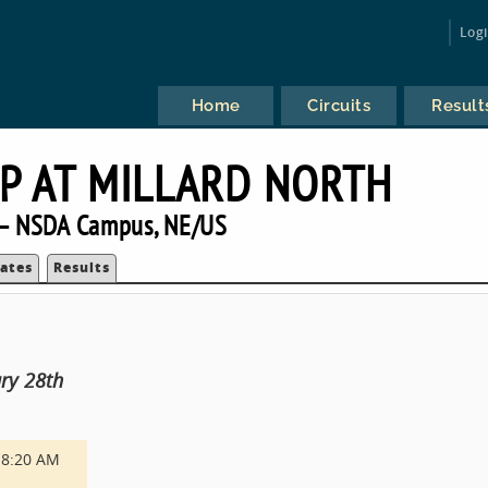
Log
Home
Circuits
Result
UP AT MILLARD NORTH
— NSDA Campus, NE/US
ates
Results
ry 28th
8:20 AM