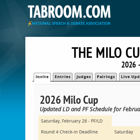
THE MILO C
2026 
Invite
Entries
Judges
Pairings
Live Upd
2026 Milo Cup
Updated LD and PF Schedule for Februa
Saturday, February 28 - PF/LD
Round 4 Check-in Deadline
Saturday