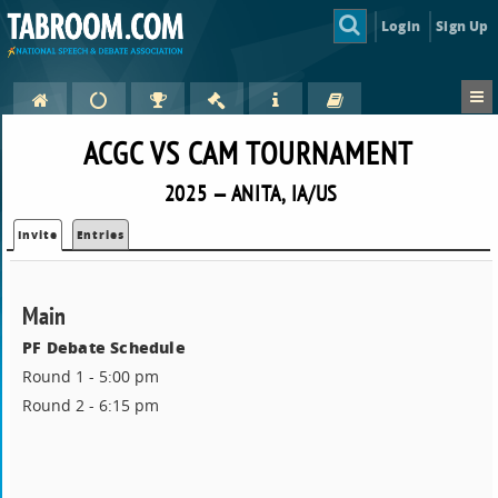
Login
Sign Up
ACGC VS CAM TOURNAMENT
2025 — ANITA, IA/US
Invite
Entries
Main
PF Debate Schedule
Round 1 - 5:00 pm
Round 2 - 6:15 pm