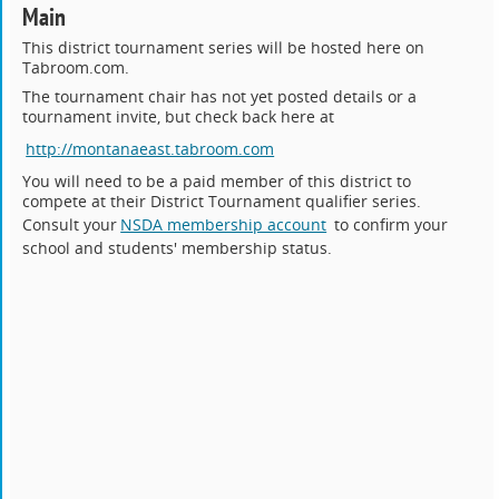
Main
This district tournament series will be hosted here on
Tabroom.com.
The tournament chair has not yet posted details or a
tournament invite, but check back here at
http://montanaeast.tabroom.com
You will need to be a paid member of this district to
compete at their District Tournament qualifier series.
Consult your
NSDA membership account
to confirm your
school and students' membership status.