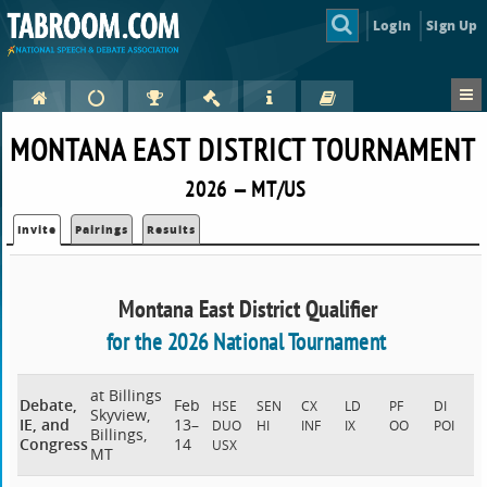
Login
Sign Up
MONTANA EAST DISTRICT TOURNAMENT
2026 — MT/US
Invite
Pairings
Results
Montana East District Qualifier
for the 2026 National Tournament
at Billings
Debate,
Feb
HSE
SEN
CX
LD
PF
DI
Skyview,
IE, and
13–
DUO
HI
INF
IX
OO
POI
Billings,
Congress
14
USX
MT