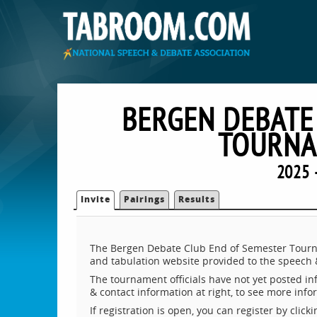
BERGEN DEBATE
TOURNA
2025 
Invite
Pairings
Results
The Bergen Debate Club End of Semester Tourna
and tabulation website provided to the speech
The tournament officials have not yet posted inf
& contact information at right, to see more inf
If registration is open, you can register by clic