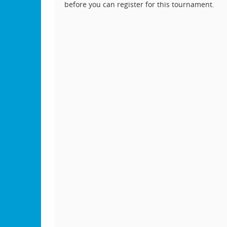
before you can register for this tournament.