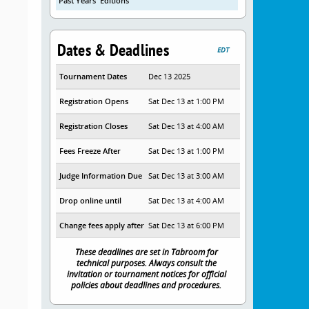
Past Years' Editions
Dates & Deadlines
EDT
Tournament Dates
Dec 13 2025
Registration Opens
Sat Dec 13 at 1:00 PM
Registration Closes
Sat Dec 13 at 4:00 AM
Fees Freeze After
Sat Dec 13 at 1:00 PM
Judge Information Due
Sat Dec 13 at 3:00 AM
Drop online until
Sat Dec 13 at 4:00 AM
Change fees apply after
Sat Dec 13 at 6:00 PM
These deadlines are set in Tabroom for
technical purposes. Always consult the
invitation or tournament notices for official
policies about deadlines and procedures.