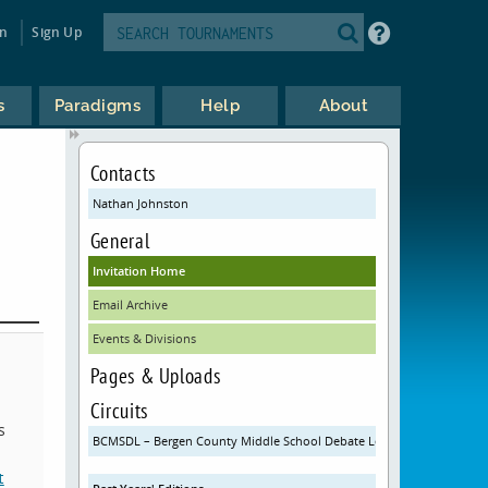
in
Sign Up
s
Paradigms
Help
About
Contacts
Nathan Johnston
General
Invitation Home
Email Archive
Events & Divisions
Pages & Uploads
Circuits
s
BCMSDL – Bergen County Middle School Debate League
t