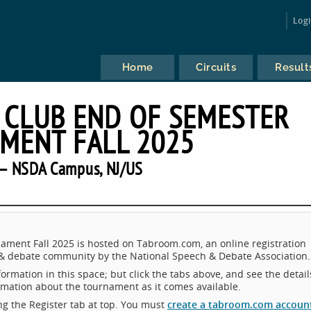
Log
Home
Circuits
Result
 CLUB END OF SEMESTER
MENT FALL 2025
— NSDA Campus, NJ/US
ment Fall 2025 is hosted on Tabroom.com, an online registration
 & debate community by the National Speech & Debate Association.
ormation in this space; but click the tabs above, and see the detail
ormation about the tournament as it comes available.
king the Register tab at top. You must
create a tabroom.com accoun