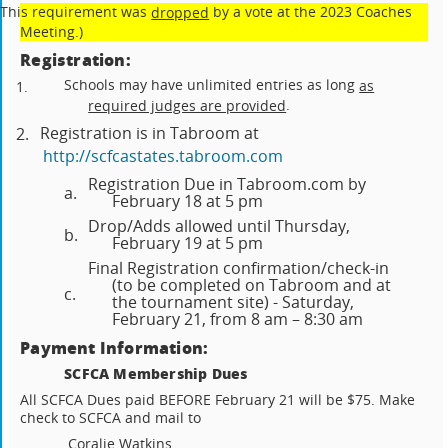
(This requirement was
by a vote at the 2023 Coaches
dropped
Meeting.)
Registration:
Schools may have unlimited entries as long
as
1.
.
required judges are provided
Registration is in Tabroom at
2.
http://scfcastates.tabroom.com
Registration Due in Tabroom.com by
a.
February 18 at 5 pm
Drop/Adds allowed until Thursday,
b.
February 19 at 5 pm
Final Registration confirmation/check-in
(to be completed on Tabroom and at
c.
the tournament site) - Saturday,
February 21, from 8 am – 8:30 am
Payment Information:
SCFCA Membership Dues
All SCFCA Dues paid BEFORE February 21 will be $75. Make
check to SCFCA and mail to
Coralie Watkins