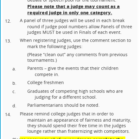
Please note that a judge may count as a
required judge in only one category.
A panel of three judges will be used in each break
12.
round if judge pool numbers allow.
Panels of three
judges MUST be used in Finals of each event.
When registering judges, use the comment section to
13.
mark the following judges:
(Please “clean out” any comments from previous
tournaments.)
Parents – give the events that their children
a.
compete in.
College freshmen
b.
Graduates of competing high schools who are
c.
judging for a different school.
Parliamentarians should be noted.
d.
Please remind college judges that in order to
14.
maintain an appearance of fairness and maturity,
they should spend their free time in the judges
lounge rather than fraternizing with competitors.