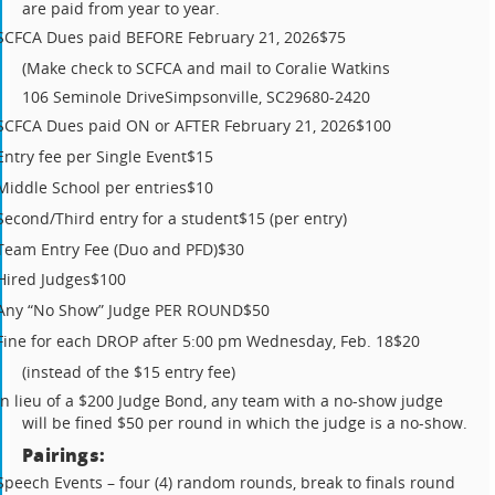
are paid from year to year.
SCFCA Dues paid BEFORE February 21, 2026
$75
(Make check to SCFCA and mail to Coralie Watkins
106 Seminole Drive
Simpsonville, SC
29680-2420
SCFCA Dues paid ON or AFTER February 21, 2026
$100
Entry fee per Single Event
$15
Middle School per entries
$10
Second/Third entry for a student
$15 (per entry)
Team Entry Fee (Duo and PFD)
$30
Hired Judges
$100
Any “No Show” Judge PER ROUND
$50
Fine for each DROP after 5:00 pm Wednesday, Feb. 18
$20
(instead of the $15 entry fee)
In lieu of a $200 Judge Bond, any team with a no-show judge
will be fined $50 per round in which the judge is a no-show.
Pairings:
Speech Events – four (4) random rounds, break to finals round