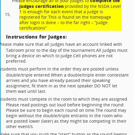
complete the
Please encourage all of your judges to
judges certification
provided by the NSDA.
Level
1 is enough for each event that a judge is
15.
registered for.
This is found on the homepage
after login is done – to the far right – “judge
certifications”
Instructions for Judges:
Please make sure that all judges have an account linked with
Tabroom prior to the day of the tournament.
All judges must
bring a device on which to judge.
Cell phones are not
preferred.
Students must perform in the order they are posted unless
double/triple entered.
When a double/triple enter contestant
arrives and you have already passed their speaking
assignment, fit them in as the next speaker.
DO NOT let
them wait until last.
Students must compete in the room to which they are assigned.
Please read postings out loud before beginning the round.
Please be sure to begin each round on time.
The round may
begin without the double/triple entrants in the room who
are posted lower (later) as they might be competing in their
other event/s.
Make sure that you push the “start” button as the round begins.