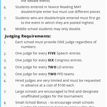
the debate events.
Students entered in Novice Reading MAY
6.
double/triple enter but must use different pieces.
Students who are double/triple entered must first go
7.
to the event in which they are posted highest.
Middle school students may only double.
8.
Judging Requirements:
Each school must provide ONE judge regardless of
1.
numbers.
FIVE
One judge for every
Speech entries
2.
SIX
One judge for every
Congress entries.
3.
TWO
One judge for every
LD entries
4.
TWO
One judge for every
PFD teams.
5.
Hired judges are very limited and must be requested
6.
in advance at a cost of $100 each.
Large schools are encouraged to find and designate
7.
unaffiliated judges for the tournament.
Small-School Bonus – to encourage small schools
8.