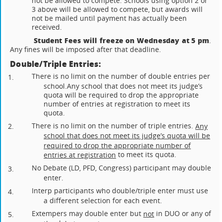
not be allowed to compete. Schools using option 2 or
3 above will be allowed to compete, but awards will
not be mailed until payment has actually been
received.
Student Fees will freeze on Wednesday at 5 pm
.
Any fines will be imposed after that deadline.
Double/Triple Entries:
There is no limit on the number of double entries per
1.
school.
Any school that does not meet its judge’s
quota will be required to drop the appropriate
number of entries at registration to meet its
quota.
There is no limit on the number of triple entries.
Any
2.
school that does not meet its judge’s quota will be
required to drop the appropriate number of
to meet its quota.
entries at registration
No Debate (LD, PFD, Congress) participant may double
3.
enter.
Interp participants who double/triple enter must use
4.
a different selection for each event.
Extempers may double enter but
in DUO or any of
not
5.