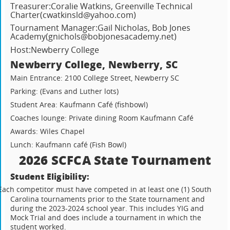
Treasurer:
Coralie Watkins, Greenville Technical
Charter
(cwatkinsld@yahoo.com)
Tournament Manager:
Gail Nicholas, Bob Jones
Academy
(gnichols@bobjonesacademy.net)
Host:
Newberry College
Newberry College, Newberry, SC
Main Entrance: 2100 College Street, Newberry SC
Parking: (Evans and Luther lots)
Student Area: Kaufmann Café (fishbowl)
Coaches lounge: Private dining Room Kaufmann Café
Awards: Wiles Chapel
Lunch: Kaufmann café (Fish Bowl)
2026 SCFCA State Tournament
Student Eligibility:
Each competitor must have competed in at least one (1) South
Carolina tournaments prior to the State tournament and
during the 2023-2024 school year. This includes YIG and
Mock Trial and does include a tournament in which the
student worked.