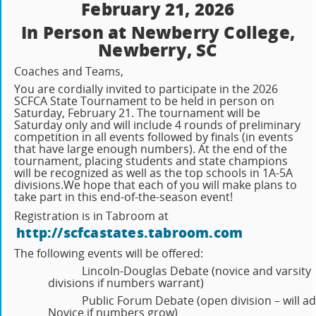
February 21, 2026
In Person at Newberry College,
Newberry, SC
Coaches and Teams,
You are cordially invited to participate in the 2026
SCFCA State Tournament to be held in person on
Saturday, February 21. The tournament will be
Saturday only and will include 4 rounds of preliminary
competition in all events followed by finals (in events
that have large enough numbers). At the end of the
tournament, placing students and state champions
will be recognized as well as the top schools in 1A-5A
divisions.
We hope that each of you will make plans to
take part in this end-of-the-season event!
Registration is in Tabroom at
http://scfcastates.tabroom.com
The following events will be offered:
Lincoln-Douglas Debate (novice and varsity
divisions if numbers warrant)
Public Forum Debate (open division – will a
Novice if numbers grow)