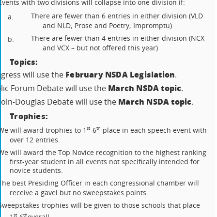
Events with two divisions will collapse into one division if:
There are fewer than 6 entries in either division (VLD
a.
and NLD; Prose and Poetry; Impromptu)
There are fewer than 4 entries in either division (NCX
b.
and VCX – but not offered this year)
Topics:
February NSDA Legislation
gress will use the
.
March NSDA topic
lic Forum Debate will use the
.
March NSDA topic
coln-Douglas Debate will use the
.
Trophies:
We will award trophies to 1
-6
place in each speech event with
st
th
over 12 entries.
We will award the Top Novice recognition to the highest ranking
first-year student in all events not specifically intended for
novice students.
The best Presiding Officer in each congressional chamber will
receive a gavel but no sweepstakes points.
Sweepstakes trophies will be given to those schools that place
1
-6
overall.
st
th