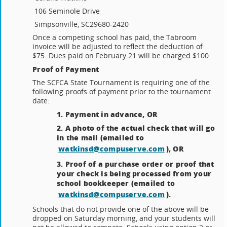
106 Seminole Drive
Simpsonville, SC
29680-2420
Once a competing school has paid, the Tabroom
invoice will be adjusted to reflect the deduction of
$75. Dues paid on February 21 will be charged $100.
Proof of Payment
The SCFCA State Tournament is requiring one of the
following proofs of payment prior to the tournament
date:
1. Payment in advance, OR
2. A photo of the actual check that will go
in the mail (emailed to
watkinsd@compuserve.com
), OR
3. Proof of a purchase order or proof that
your check is being processed from your
school bookkeeper (emailed to
watkinsd@compuserve.com
).
Schools that do not provide one of the above will be
dropped on Saturday morning, and your students will