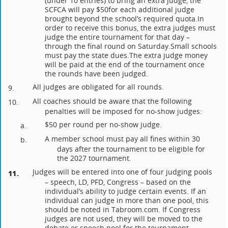
(under 10 entries) to bring an extra judge, the
SCFCA will pay $50
for each additional judge
brought beyond the school’s required quota.
In
order to receive this bonus, the extra judges must
judge the entire tournament for that day –
through the final round on Saturday.
Small schools
must pay the state dues.
The extra judge money
will be paid at the end of the tournament once
the rounds have been judged.
All judges are obligated for all rounds.
9.
All coaches should be aware that the following
10.
penalties will be imposed for no-show judges:
$50 per round per no-show judge.
a.
A member school must pay all fines within 30
b.
days after the tournament to be eligible for
the 2027 tournament.
Judges will be entered into one of four judging pools
11.
– speech, LD, PFD, Congress – based on the
individual’s ability to judge certain events. If an
individual can judge in more than one pool, this
should be noted in Tabroom.com. If Congress
judges are not used, they will be moved to the
debate or speech pool for the tournament.