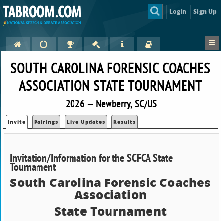
Login
Sign Up
SOUTH CAROLINA FORENSIC COACHES
ASSOCIATION STATE TOURNAMENT
2026 — Newberry, SC/US
Invite
Pairings
Live Updates
Results
Invitation/Information for the SCFCA State
Tournament
South Carolina Forensic Coaches
Association
State Tournament