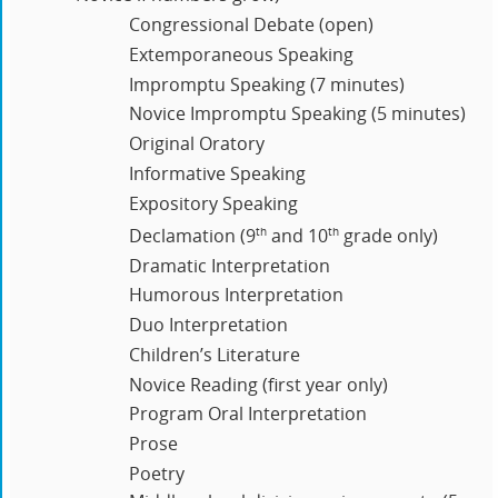
Congressional Debate (open)
Extemporaneous Speaking
Impromptu Speaking (7 minutes)
Novice Impromptu Speaking (5 minutes)
Original Oratory
Informative Speaking
Expository Speaking
th
th
Declamation (9
and 10
grade only)
Dramatic Interpretation
Humorous Interpretation
Duo Interpretation
Children’s Literature
Novice Reading (first year only)
Program Oral Interpretation
Prose
Poetry