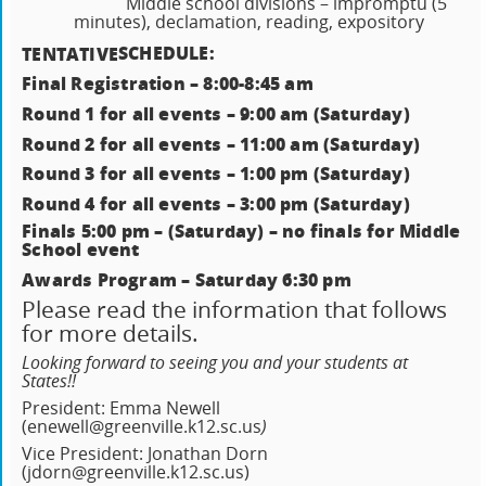
Middle school divisions – impromptu (5
minutes), declamation, reading, expository
SCHEDULE:
TENTATIVE
Final Registration – 8:00-8:45 am
Round 1 for all events – 9:00 am (Saturday)
Round 2 for all events – 11:00 am (Saturday)
Round 3 for all events – 1:00 pm (Saturday)
Round 4 for all events – 3:00 pm (Saturday)
Finals 5:00 pm – (Saturday) – no finals for Middle
School event
Awards Program – Saturday 6:30 pm
Please read the information that follows
for more details.
Looking forward to seeing you and your students at
States!!
President: Emma Newell
(enewell@greenville.k12.sc.us
)
Vice President: Jonathan Dorn
(jdorn@greenville.k12.sc.us)