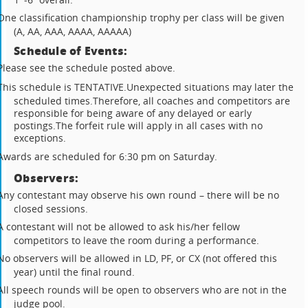
One classification championship trophy per class will be given
(A, AA, AAA, AAAA, AAAAA)
Schedule of Events:
Please see the schedule posted above.
This schedule is TENTATIVE.
Unexpected situations may later the
scheduled times.
Therefore, all coaches and competitors are
responsible for being aware of any delayed or early
postings.
The forfeit rule will apply in all cases with no
exceptions.
Awards are scheduled for 6:30 pm on Saturday.
Observers:
Any contestant may observe his own round – there will be no
closed sessions.
A contestant will not be allowed to ask his/her fellow
competitors to leave the room during a performance.
No observers will be allowed in LD, PF, or CX (not offered this
year) until the final round.
All speech rounds will be open to observers who are not in the
judge pool.