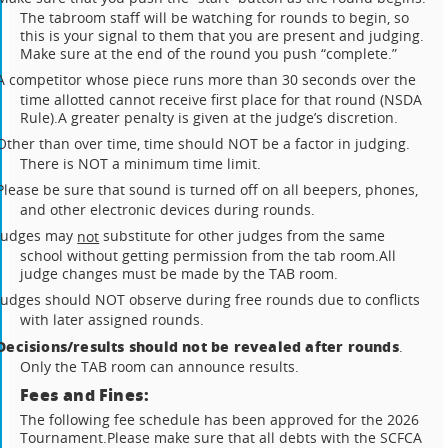
The tabroom staff will be watching for rounds to begin, so
this is your signal to them that you are present and judging.
Make sure at the end of the round you push “complete.”
A competitor whose piece runs more than 30 seconds over the
time allotted cannot receive first place for that round (NSDA
Rule).
A greater penalty is given at the judge’s discretion.
Other than over time, time should NOT be a factor in judging.
There is NOT a minimum time limit.
Please be sure that sound is turned off on all beepers, phones,
and other electronic devices during rounds.
Judges may
substitute for other judges from the same
not
school without getting permission from the tab room.
All
judge changes must be made by the TAB room.
Judges should NOT observe during free rounds due to conflicts
with later assigned rounds.
Decisions/results should not be revealed after rounds
.
Only the TAB room can announce results.
Fees and Fines:
The following fee schedule has been approved for the 2026
Tournament.
Please make sure that all debts with the SCFCA