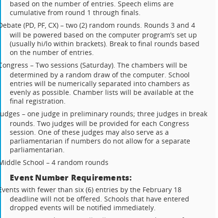
based on the number of entries. Speech elims are
cumulative from round 1 through finals.
Debate (PD, PF, CX) – two (2) random rounds. Rounds 3 and 4
will be powered based on the computer program’s set up
(usually hi/lo within brackets). Break to final rounds based
on the number of entries.
Congress – Two sessions (Saturday). The chambers will be
determined by a random draw of the computer. School
entries will be numerically separated into chambers as
evenly as possible. Chamber lists will be available at the
final registration.
Judges – one judge in preliminary rounds; three judges in break
rounds. Two judges will be provided for each Congress
session. One of these judges may also serve as a
parliamentarian if numbers do not allow for a separate
parliamentarian.
Middle School – 4 random rounds
Event Number Requirements:
Events with fewer than six (6) entries by the February 18
deadline will not be offered. Schools that have entered
dropped events will be notified immediately.