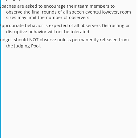
Coaches are asked to encourage their team members to
observe the final rounds of all speech events.
However, room
sizes may limit the number of observers.
Appropriate behavior is expected of all observers.
Distracting or
disruptive behavior will not be tolerated.
Judges should NOT observe unless permanently released from
the Judging Pool.