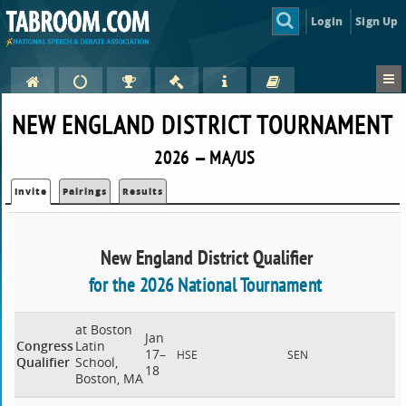
Login
Sign Up
NEW ENGLAND DISTRICT TOURNAMENT
2026 — MA/US
Invite
Pairings
Results
New England District Qualifier
for the 2026 National Tournament
at Boston
Jan
Congress
Latin
17–
HSE
SEN
Qualifier
School,
18
Boston, MA