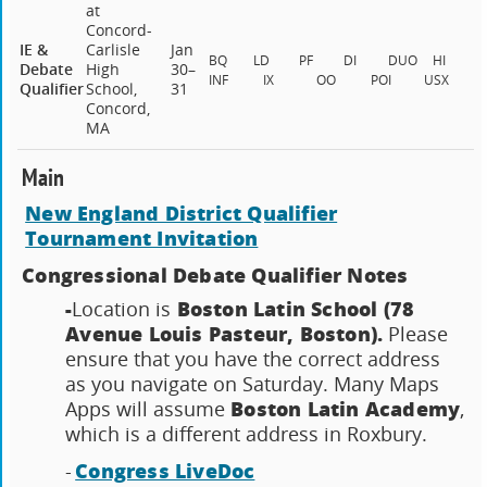
at
Concord-
IE &
Carlisle
Jan
BQ
LD
PF
DI
DUO
HI
Debate
High
30–
INF
IX
OO
POI
USX
Qualifier
School,
31
Concord,
MA
Main
New England District Qualifier
Tournament Invitation
Congressional Debate Qualifier Notes
-
Boston Latin School (78
Location is
Avenue Louis Pasteur, Boston).
Please
ensure that you have the correct address
as you navigate on Saturday. Many Maps
Boston Latin Academy
Apps will assume
,
which is a different address in Roxbury.
Congress LiveDoc
-