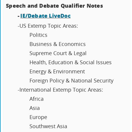
Speech and Debate Qualifier Notes
-
IE/Debate LiveDoc
-US Extemp Topic Areas:
Politics
Business & Economics
Supreme Court & Legal
Health, Education & Social Issues
Energy & Environment
Foreign Policy & National Security
-International Extemp Topic Areas:
Africa
Asia
Europe
Southwest Asia