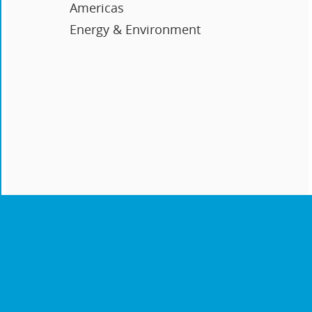
Americas
Energy & Environment