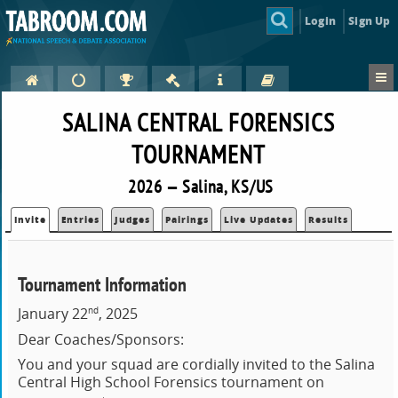
Login
Sign Up
SALINA CENTRAL FORENSICS
TOURNAMENT
2026 — Salina, KS/US
Invite
Entries
Judges
Pairings
Live Updates
Results
Tournament Information
nd
January 22
, 2025
Dear Coaches/Sponsors:
You and your squad are cordially invited to the Salina
Central High School Forensics tournament on