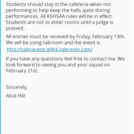
Students should stay in the cafeteria when not
performing to help keep the halls quite during
performances. All KSHSAA rules will be in effect.
Students are not to enter rooms until a judge is
present.
All entries must be received by Friday, February 13th.
We will be using tabroom and the event is
http://salinacentral4n6.tabroom.com/
If you have any questions feel free to contact me. We
look forward to seeing you and your squad on
February 21st.
Sincerely,
Alice Hilt