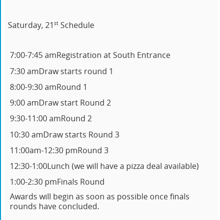
st
Saturday, 21
Schedule
7:00-7:45 am
Registration at South Entrance
7:30 am
Draw starts round 1
8:00-9:30 am
Round 1
9:00 am
Draw start Round 2
9:30-11:00 am
Round 2
10:30 am
Draw starts Round 3
11:00am-12:30 pm
Round 3
12:30-1:00
Lunch (we will have a pizza deal available)
1:00-2:30 pm
Finals Round
Awards will begin as soon as possible once finals
rounds have concluded.