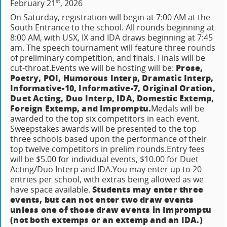
st
February 21
, 2026
On Saturday, registration will begin at 7:00 AM at the
South Entrance to the school. All rounds beginning at
8:00 AM, with USX, IX and IDA draws beginning at 7:45
am.
The speech tournament will feature three rounds
of preliminary competition, and finals.
Finals will be
Prose,
cut-throat.
Events we will be hosting will be:
Poetry, POI, Humorous Interp, Dramatic Interp,
Informative-10, Informative-7, Original Oration,
Duet Acting, Duo Interp, IDA, Domestic Extemp,
Foreign Extemp, and Impromptu.
Medals will be
awarded to the top six competitors in each event.
Sweepstakes awards will be presented to the top
three schools based upon the performance of their
top twelve competitors in prelim rounds.
Entry fees
will be $5.00 for individual events, $10.00 for Duet
Acting/Duo Interp and IDA.
You may enter up to 20
entries per school, with extras being allowed as we
Students may enter three
have space available.
events, but can not enter two draw events
unless one of those draw events in Impromptu
(not both extemps or an extemp and an IDA.)