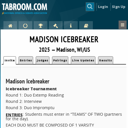
Login
Sign Up
MADISON ICEBREAKER
2025 — Madison, WI/US
Invite
Entries
Judges
Pairings
Live Updates
Results
Madison Icebreaker
Icebreaker Tournament
Round 1: Duo Extemp Reading
Round 2: Interview
Round 3: Duo Impromptu
: Students must enter in “TEAMS” OF TWO (partners
ENTRIES
for the day).
EACH DUO MUST BE COMPOSED OF 1 VARSITY