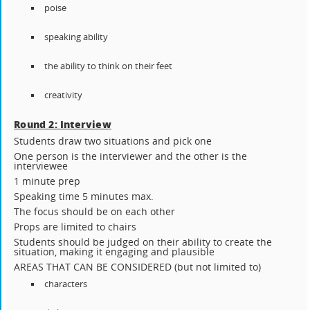
poise
speaking ability
the ability to think on their feet
creativity
Round 2: Interview
Students draw two situations and pick one
One person is the interviewer and the other is the
interviewee
1 minute prep
Speaking time 5 minutes max.
The focus should be on each other
Props are limited to chairs
Students should be judged on their ability to create the
situation, making it engaging and plausible
AREAS THAT CAN BE CONSIDERED (but not limited to)
characters