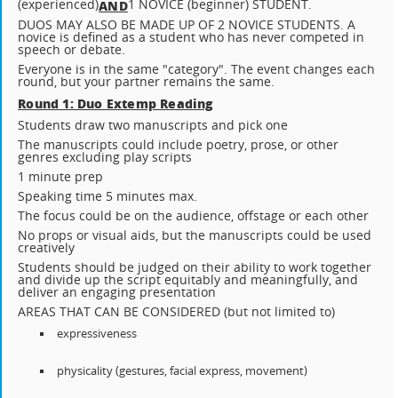
(experienced)
1 NOVICE (beginner) STUDENT.
AND
DUOS MAY ALSO BE MADE UP OF 2 NOVICE STUDENTS. A
novice is defined as a student who has never competed in
speech or debate.
Everyone is in the same "category". The event changes each
round, but your partner remains the same.
Round 1: Duo Extemp Reading
Students draw two manuscripts and pick one
The manuscripts could include poetry, prose, or other
genres excluding play scripts
1 minute prep
Speaking time 5 minutes max.
The focus could be on the audience, offstage or each other
No props or visual aids, but the manuscripts could be used
creatively
Students should be judged on their ability to work together
and divide up the script equitably and meaningfully, and
deliver an engaging presentation
AREAS THAT CAN BE CONSIDERED (but not limited to)
expressiveness
physicality (gestures, facial express, movement)