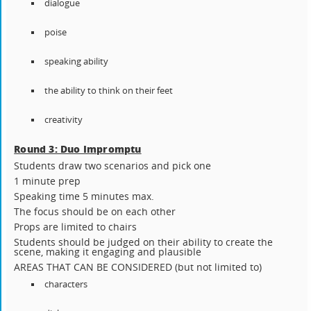
dialogue
poise
speaking ability
the ability to think on their feet
creativity
Round 3: Duo Impromptu
Students draw two scenarios and pick one
1 minute prep
Speaking time 5 minutes max.
The focus should be on each other
Props are limited to chairs
Students should be judged on their ability to create the
scene, making it engaging and plausible
AREAS THAT CAN BE CONSIDERED (but not limited to)
characters