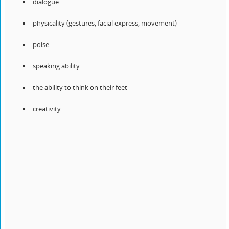
dialogue
physicality (gestures, facial express, movement)
poise
speaking ability
the ability to think on their feet
creativity