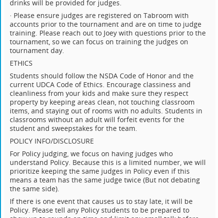
drinks will be provided for judges.
· Please ensure judges are registered on Tabroom with
accounts prior to the tournament and are on time to judge
training. Please reach out to Joey with questions prior to the
tournament, so we can focus on training the judges on
tournament day.
ETHICS
Students should follow the NSDA Code of Honor and the
current UDCA Code of Ethics. Encourage classiness and
cleanliness from your kids and make sure they respect
property by keeping areas clean, not touching classroom
items, and staying out of rooms with no adults. Students in
classrooms without an adult will forfeit events for the
student and sweepstakes for the team.
POLICY INFO/DISCLOSURE
For Policy judging, we focus on having judges who
understand Policy. Because this is a limited number, we will
prioritize keeping the same judges in Policy even if this
means a team has the same judge twice (But not debating
the same side).
If there is one event that causes us to stay late, it will be
Policy. Please tell any Policy students to be prepared to