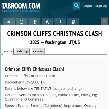
Login
Sign Up
CRIMSON CLIFFS CHRISTMAS CLASH
2025 — Washington, UT/US
Invite
Pairings
Results
Crimson Cliffs Christmas Clash!
Crimson Cliffs Christmas Clash
December 13th @ CCHS
Details below are TENTATIVE (subject to change)
Debate Events: Lincoln-Douglas, Public Forum, Policy, Big
Question and Congress.
Speech Events: Extemp (Combined), Impromptu, Oratory,