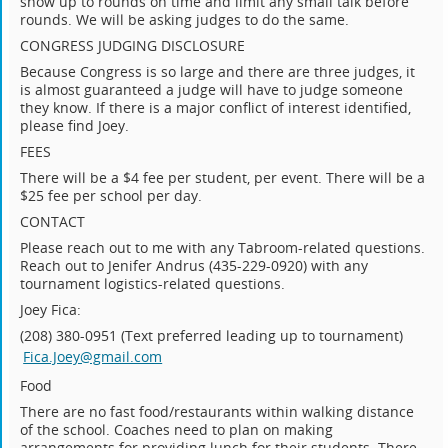
show up to rounds on time and limit any small talk before
rounds. We will be asking judges to do the same.
CONGRESS JUDGING DISCLOSURE
Because Congress is so large and there are three judges, it
is almost guaranteed a judge will have to judge someone
they know. If there is a major conflict of interest identified,
please find Joey.
FEES
There will be a $4 fee per student, per event. There will be a
$25 fee per school per day.
CONTACT
Please reach out to me with any Tabroom-related questions.
Reach out to Jenifer Andrus (435-229-0920) with any
tournament logistics-related questions.
Joey Fica:
(208) 380-0951 (Text preferred leading up to tournament)
Fica.Joey@gmail.com
Food
There are no fast food/restaurants within walking distance
of the school. Coaches need to plan on making
arrangements for providing lunch for their students. There