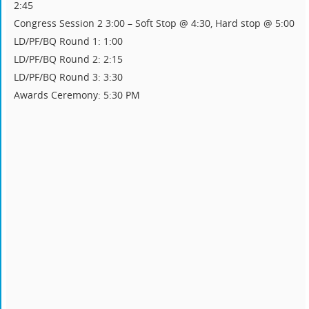
2:45
Congress Session 2 3:00 – Soft Stop @ 4:30, Hard stop @ 5:00
LD/PF/BQ Round 1: 1:00
LD/PF/BQ Round 2: 2:15
LD/PF/BQ Round 3: 3:30
Awards Ceremony: 5:30 PM