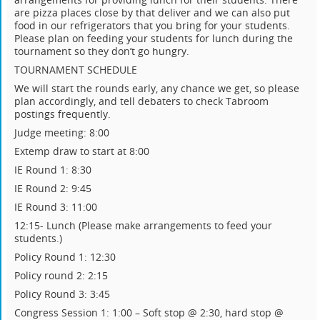
are pizza places close by that deliver and we can also put
food in our refrigerators that you bring for your students.
Please plan on feeding your students for lunch during the
tournament so they don’t go hungry.
TOURNAMENT SCHEDULE
We will start the rounds early, any chance we get, so please
plan accordingly, and tell debaters to check Tabroom
postings frequently.
Judge meeting: 8:00
Extemp draw to start at 8:00
IE Round 1: 8:30
IE Round 2: 9:45
IE Round 3: 11:00
12:15- Lunch (Please make arrangements to feed your
students.)
Policy Round 1: 12:30
Policy round 2: 2:15
Policy Round 3: 3:45
Congress Session 1: 1:00 – Soft stop @ 2:30, hard stop @