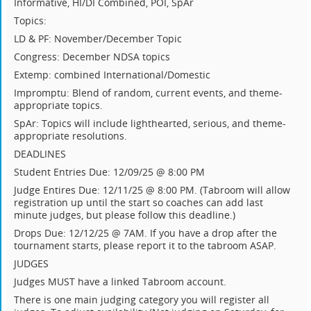
Informative, HI/DI Combined, POI, SpAr
Topics:
LD & PF: November/December Topic
Congress: December NDSA topics
Extemp: combined International/Domestic
Impromptu: Blend of random, current events, and theme-
appropriate topics.
SpAr: Topics will include lighthearted, serious, and theme-
appropriate resolutions.
DEADLINES
Student Entries Due: 12/09/25 @ 8:00 PM
Judge Entires Due: 12/11/25 @ 8:00 PM. (Tabroom will allow
registration up until the start so coaches can add last
minute judges, but please follow this deadline.)
Drops Due: 12/12/25 @ 7AM. If you have a drop after the
tournament starts, please report it to the tabroom ASAP.
JUDGES
Judges MUST have a linked Tabroom account.
There is one main judging category you will register all