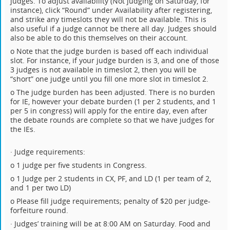
judges. To adjust availability (Not judging on Saturday, for
instance), click “Round” under Availability after registering,
and strike any timeslots they will not be available. This is
also useful if a judge cannot be there all day. Judges should
also be able to do this themselves on their account.
o Note that the judge burden is based off each individual
slot. For instance, if your judge burden is 3, and one of those
3 judges is not available in timeslot 2, then you will be
“short” one judge until you fill one more slot in timeslot 2.
o The judge burden has been adjusted. There is no burden
for IE, however your debate burden (1 per 2 students, and 1
per 5 in congress) will apply for the entire day, even after
the debate rounds are complete so that we have judges for
the IEs.
· Judge requirements:
o 1 judge per five students in Congress.
o 1 Judge per 2 students in CX, PF, and LD (1 per team of 2,
and 1 per two LD)
o Please fill judge requirements; penalty of $20 per judge-
forfeiture round.
· Judges’ training will be at 8:00 AM on Saturday. Food and