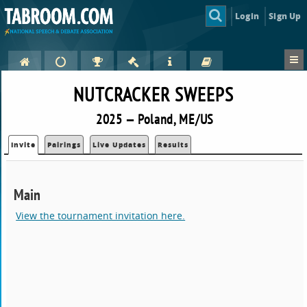
Login
Sign Up
NUTCRACKER SWEEPS
2025 — Poland, ME/US
Invite
Pairings
Live Updates
Results
Main
View the tournament invitation here.