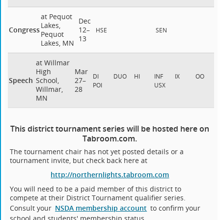
at Pequot
Dec
Lakes,
Congress
12–
HSE
SEN
Pequot
13
Lakes, MN
at Willmar
High
Mar
DI
DUO
HI
INF
IX
OO
Speech
School,
27–
POI
USX
Willmar,
28
MN
This district tournament series will be hosted here on
Tabroom.com.
The tournament chair has not yet posted details or a
tournament invite, but check back here at
http://northernlights.tabroom.com
You will need to be a paid member of this district to
compete at their District Tournament qualifier series.
Consult your
NSDA membership account
to confirm your
school and students' membership status.