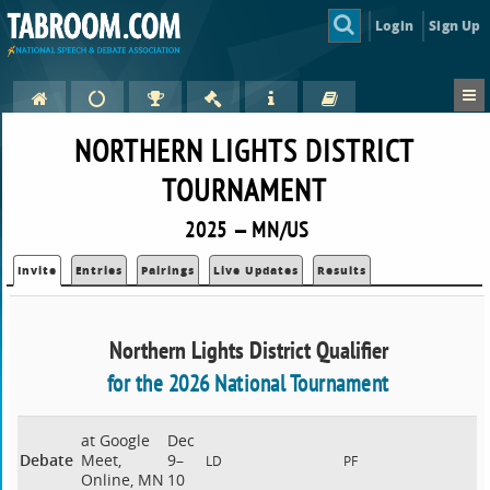
Login
Sign Up
NORTHERN LIGHTS DISTRICT
TOURNAMENT
2025 — MN/US
Invite
Entries
Pairings
Live Updates
Results
Northern Lights District Qualifier
for the 2026 National Tournament
at Google
Dec
Debate
Meet,
9–
LD
PF
Online, MN
10