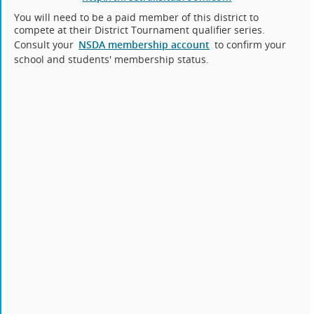
You will need to be a paid member of this district to
compete at their District Tournament qualifier series.
Consult your
NSDA membership account
to confirm your
school and students' membership status.