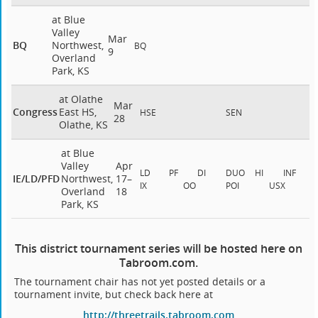
at Blue
Valley
Mar
BQ
Northwest,
BQ
9
Overland
Park, KS
at Olathe
Mar
Congress
East HS,
HSE
SEN
28
Olathe, KS
at Blue
Valley
Apr
LD
PF
DI
DUO
HI
INF
IE/LD/PFD
Northwest,
17–
IX
OO
POI
USX
Overland
18
Park, KS
This district tournament series will be hosted here on
Tabroom.com.
The tournament chair has not yet posted details or a
tournament invite, but check back here at
http://threetrails.tabroom.com