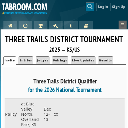
Login
Sign Up
THREE TRAILS DISTRICT TOURNAMENT
2025 — KS/US
Invite
Entries
Judges
Pairings
Live Updates
Results
Three Trails District Qualifier
for the 2026 National Tournament
at Blue
Valley
Dec
Policy
North,
12–
CX
Overland
13
Park, KS