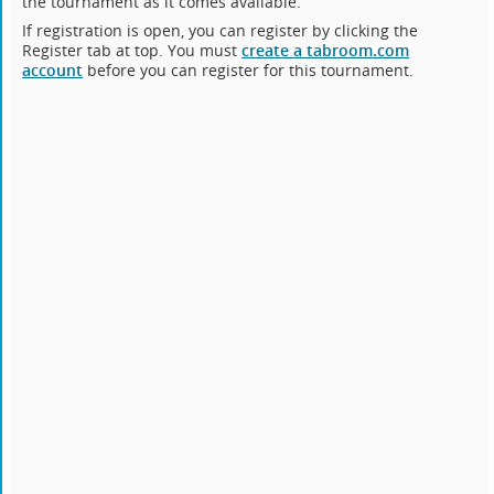
the tournament as it comes available.
If registration is open, you can register by clicking the
Register tab at top. You must
create a tabroom.com
account
before you can register for this tournament.