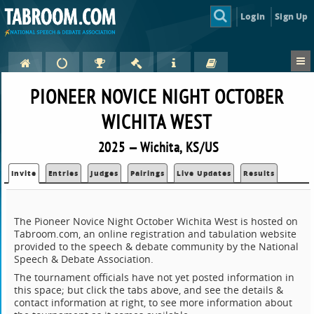
Login
Sign Up
PIONEER NOVICE NIGHT OCTOBER
WICHITA WEST
2025 — Wichita, KS/US
Invite
Entries
Judges
Pairings
Live Updates
Results
The Pioneer Novice Night October Wichita West is hosted on
Tabroom.com, an online registration and tabulation website
provided to the speech & debate community by the National
Speech & Debate Association.
The tournament officials have not yet posted information in
this space; but click the tabs above, and see the details &
contact information at right, to see more information about