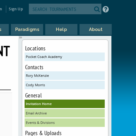
in
Sign Up
s
Paradigms
Help
About
NT
Locations
Pocket Coach Academy
Contacts
Rory McKenzie
Cody Morris
General
Invitation Home
Email Archive
Events & Divisions
Pages & Uploads