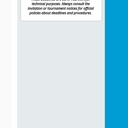
technical purposes. Always consult the
invitation or tournament notices for official
policies about deadlines and procedures.