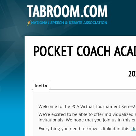
POCKET COACH ACA
20
Invite
Welcome to the PCA Virtual Tournament Series!
We're excited to be able to offer individualized
invitationals. We hope that you join us in this 
Everything you need to know is linked in this
d