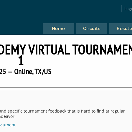
Log
Home
Circuits
Result
DEMY VIRTUAL TOURNAME
1
25 — Online, TX/US
 and specific tournament feedback that is hard to find at regular
endeavor.
ocument
.