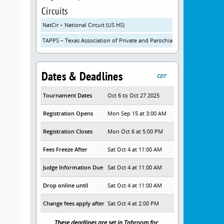
Circuits
NatCir – National Circuit (US HS)
TAPPS – Texas Association of Private and Parochial Schools
Dates & Deadlines
CDT
Tournament Dates
Oct 6 to Oct 27 2025
Registration Opens
Mon Sep 15 at 3:00 AM
Registration Closes
Mon Oct 6 at 5:00 PM
Fees Freeze After
Sat Oct 4 at 11:00 AM
Judge Information Due
Sat Oct 4 at 11:00 AM
Drop online until
Sat Oct 4 at 11:00 AM
Change fees apply after
Sat Oct 4 at 2:00 PM
These deadlines are set in Tabroom for