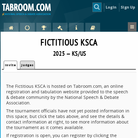
Login
Sign Up
FICTITIOUS KSCA
2025 — KS/US
Invite
Judges
The Fictitious KSCA is hosted on Tabroom.com, an online
registration and tabulation website provided to the speech
& debate community by the National Speech & Debate
Association.
The tournament officials have not yet posted information in
this space; but click the tabs above, and see the details &
contact information at right, to see more information about
the tournament as it comes available.
If registration is open, you can register by clicking the