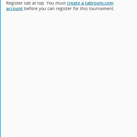
Register tab at top. You must
create a tabroom.com
account
before you can register for this tournament.