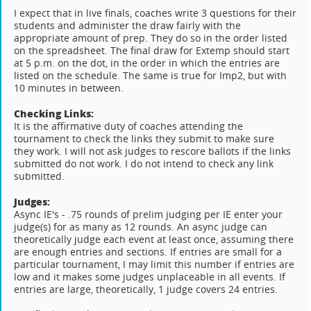
I expect that in live finals, coaches write 3 questions for their
students and administer the draw fairly with the
appropriate amount of prep. They do so in the order listed
on the spreadsheet. The final draw for Extemp should start
at 5 p.m. on the dot, in the order in which the entries are
listed on the schedule. The same is true for Imp2, but with
10 minutes in between.
Checking Links:
It is the affirmative duty of coaches attending the
tournament to check the links they submit to make sure
they work. I will not ask judges to rescore ballots if the links
submitted do not work. I do not intend to check any link
submitted.
Judges:
Async IE's - .75 rounds of prelim judging per IE enter your
judge(s) for as many as 12 rounds. An async judge can
theoretically judge each event at least once, assuming there
are enough entries and sections. If entries are small for a
particular tournament, I may limit this number if entries are
low and it makes some judges unplaceable in all events. If
entries are large, theoretically, 1 judge covers 24 entries.