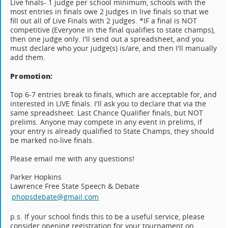
Live finals- 1 judge per school minimum, schools with the
most entries in finals owe 2 judges in live finals so that we
fill out all of Live Finals with 2 judges. *IF a final is NOT
competitive (Everyone in the final qualifies to state champs),
then one judge only. I'll send out a spreadsheet, and you
must declare who your judge(s) is/are, and then I'll manually
add them.
Promotion:
Top 6-7 entries break to finals, which are acceptable for, and
interested in LIVE finals. I'll ask you to declare that via the
same spreadsheet. Last Chance Qualifier finals, but NOT
prelims. Anyone may compete in any event in prelims, if
your entry is already qualified to State Champs, they should
be marked no-live finals.
Please email me with any questions!
Parker Hopkins
Lawrence Free State Speech & Debate
phopsdebate@gmail.com
p.s. If your school finds this to be a useful service, please
consider opening registration for your tournament on