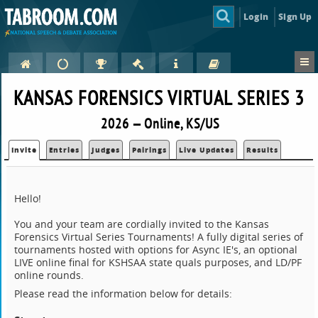
Login
Sign Up
KANSAS FORENSICS VIRTUAL SERIES 3
2026 — Online, KS/US
Invite
Entries
Judges
Pairings
Live Updates
Results
Hello!
You and your team are cordially invited to the Kansas
Forensics Virtual Series Tournaments! A fully digital series of
tournaments hosted with options for Async IE's, an optional
LIVE online final for KSHSAA state quals purposes, and LD/PF
online rounds.
Please read the information below for details: