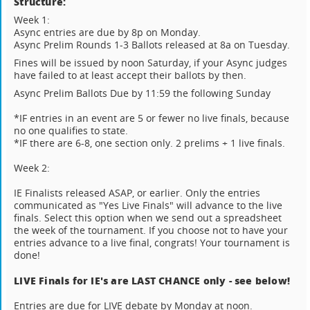
Structure:
Week 1:
Async entries are due by 8p on Monday.
Async Prelim Rounds 1-3 Ballots released at 8a on Tuesday.
Fines will be issued by noon Saturday, if your Async judges
have failed to at least accept their ballots by then.
Async Prelim Ballots Due by 11:59 the following Sunday
*IF entries in an event are 5 or fewer no live finals, because
no one qualifies to state.
*IF there are 6-8, one section only. 2 prelims + 1 live finals.
Week 2:
IE Finalists released ASAP, or earlier. Only the entries
communicated as "Yes Live Finals" will advance to the live
finals. Select this option when we send out a spreadsheet
the week of the tournament. If you choose not to have your
entries advance to a live final, congrats! Your tournament is
done!
LIVE Finals for IE's are LAST CHANCE only - see below!
Entries are due for LIVE debate by Monday at noon.