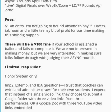
Async 3 rounds April 14th-19th
"Live" Digital Finals over WebEx/Zoom + LD/PF Rounds Apr
22nd
Fees:
$1 an entry. I'm not going to hound anyone to pay it. Covers
tabroom and a little teensy bit of profit for our time making
this shindig happen.
There will be a $100 fine
if your school is assigned a
ballot and fails to complete it. We are not interested in
making money, but we are very interested in making sure
folks follow through with judging their ASYNC rounds.
Limited Prep Rules:
Honor System only!
Imp2, Extemp, and IDA questions—I trust that coaches can
write and administer draws for their own students. I expect
that instead of a single video link, they choose to submit a
Google folder with three video links from three
performances, OR a Google Doc with three YouTube video
links embedded.