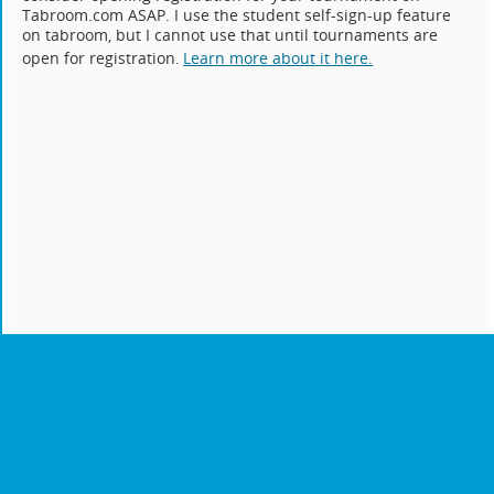
Tabroom.com ASAP. I use the student self-sign-up feature
on tabroom, but I cannot use that until tournaments are
open for registration.
Learn more about it here.