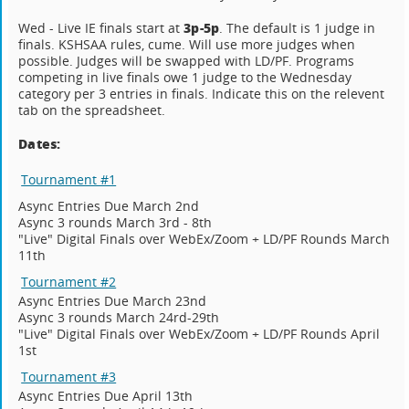
3p-5p
Wed - Live IE finals start at
. The default is 1 judge in
finals. KSHSAA rules, cume. Will use more judges when
possible. Judges will be swapped with LD/PF. Programs
competing in live finals owe 1 judge to the Wednesday
category per 3 entries in finals. Indicate this on the relevent
tab on the spreadsheet.
Dates:
Tournament #1
Async Entries Due March 2nd
Async 3 rounds March 3rd - 8th
"Live" Digital Finals over WebEx/Zoom + LD/PF Rounds March
11th
Tournament #2
Async Entries Due March 23nd
Async 3 rounds March 24rd-29th
"Live" Digital Finals over WebEx/Zoom + LD/PF Rounds April
1st
Tournament #3
Async Entries Due April 13th