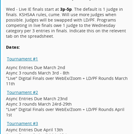
3p-5p
Wed - Live IE finals start at
. The default is 1 judge in
finals. KSHSAA rules, cume. Will use more judges when
possible. Judges will be swapped with LD/PF. Programs
competing in live finals owe 1 judge to the Wednesday
category per 3 entries in finals. Indicate this on the relevent
tab on the spreadsheet.
Dates:
Tournament #1
Async Entries Due March 2nd
Async 3 rounds March 3rd - 8th
"Live" Digital Finals over WebEx/Zoom + LD/PF Rounds March
11th
Tournament #2
Async Entries Due March 23nd
Async 3 rounds March 24rd-29th
"Live" Digital Finals over WebEx/Zoom + LD/PF Rounds April
1st
Tournament #3
Async Entries Due April 13th