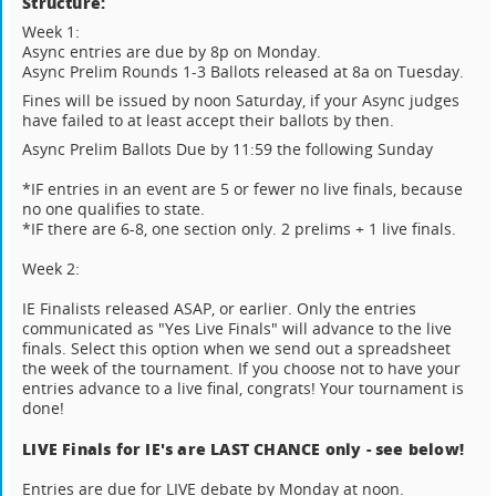
Structure:
Week 1:
Async entries are due by 8p on Monday.
Async Prelim Rounds 1-3 Ballots released at 8a on Tuesday.
Fines will be issued by noon Saturday, if your Async judges
have failed to at least accept their ballots by then.
Async Prelim Ballots Due by 11:59 the following Sunday
*IF entries in an event are 5 or fewer no live finals, because
no one qualifies to state.
*IF there are 6-8, one section only. 2 prelims + 1 live finals.
Week 2:
IE Finalists released ASAP, or earlier. Only the entries
communicated as "Yes Live Finals" will advance to the live
finals. Select this option when we send out a spreadsheet
the week of the tournament. If you choose not to have your
entries advance to a live final, congrats! Your tournament is
done!
LIVE Finals for IE's are LAST CHANCE only - see below!
Entries are due for LIVE debate by Monday at noon.