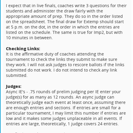
I expect that in live finals, coaches write 3 questions for their
students and administer the draw fairly with the
appropriate amount of prep. They do so in the order listed
on the spreadsheet. The final draw for Extemp should start
at 5 p.m. on the dot, in the order in which the entries are
listed on the schedule. The same is true for Imp2, but with
10 minutes in between.
Checking Links:
It is the affirmative duty of coaches attending the
tournament to check the links they submit to make sure
they work. I will not ask judges to rescore ballots if the links
submitted do not work. I do not intend to check any link
submitted.
Judges:
Async IE's - .75 rounds of prelim judging per IE enter your
judge(s) for as many as 12 rounds. An async judge can
theoretically judge each event at least once, assuming there
are enough entries and sections. If entries are small for a
particular tournament, I may limit this number if entries are
low and it makes some judges unplaceable in all events. If
entries are large, theoretically, 1 judge covers 24 entries.