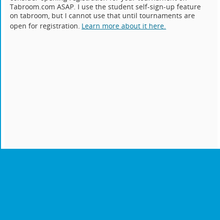
Tabroom.com ASAP. I use the student self-sign-up feature
on tabroom, but I cannot use that until tournaments are
open for registration.
Learn more about it here.