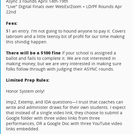
Async 3 rounds April 14th-19th
"Live" Digital Finals over WebEx/Zoom + LD/PF Rounds Apr
22nd
Fees:
$1 an entry. I'm not going to hound anyone to pay it. Covers
tabroom and a little teensy bit of profit for our time making
this shindig happen.
There will be a $100 fine
if your school is assigned a
ballot and fails to complete it. We are not interested in
making money, but we are very interested in making sure
folks follow through with judging their ASYNC rounds.
Limited Prep Rules:
Honor System only!
Imp2, Extemp, and IDA questions—I trust that coaches can
write and administer draws for their own students. I expect
that instead of a single video link, they choose to submit a
Google folder with three video links from three
performances, OR a Google Doc with three YouTube video
links embedded.