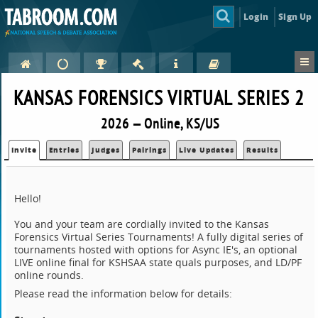
Login
Sign Up
KANSAS FORENSICS VIRTUAL SERIES 2
2026 — Online, KS/US
Invite
Entries
Judges
Pairings
Live Updates
Results
Hello!
You and your team are cordially invited to the Kansas
Forensics Virtual Series Tournaments! A fully digital series of
tournaments hosted with options for Async IE's, an optional
LIVE online final for KSHSAA state quals purposes, and LD/PF
online rounds.
Please read the information below for details: