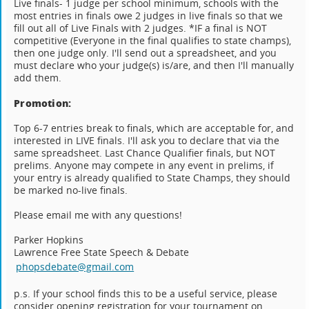
Live finals- 1 judge per school minimum, schools with the
most entries in finals owe 2 judges in live finals so that we
fill out all of Live Finals with 2 judges. *IF a final is NOT
competitive (Everyone in the final qualifies to state champs),
then one judge only. I'll send out a spreadsheet, and you
must declare who your judge(s) is/are, and then I'll manually
add them.
Promotion:
Top 6-7 entries break to finals, which are acceptable for, and
interested in LIVE finals. I'll ask you to declare that via the
same spreadsheet. Last Chance Qualifier finals, but NOT
prelims. Anyone may compete in any event in prelims, if
your entry is already qualified to State Champs, they should
be marked no-live finals.
Please email me with any questions!
Parker Hopkins
Lawrence Free State Speech & Debate
phopsdebate@gmail.com
p.s. If your school finds this to be a useful service, please
consider opening registration for your tournament on