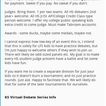
for payment. Sweet if you pay. No sweat if you don't.
Judges: Bring them. 1 per two teams. All HS debaters 2nd
year+ welcome. All HS Jr/Sr AP/College Credit Class type
person welcome. I offer my college public speaking kids
extra credit to come judge. Must make Tabroom accounts.
Awards - some ducks, maybe some medals, maybe not.
I cannot express how low-key of an event this is, I intend
that this is solely for LFS kids to have practice debates, but
I'm just happy to welcome others if they wish to join us.
There will likely be odd-sized panels etc. My goal is to make
every HS student judge present have a ballot and let some
kids have fun.
If you want me to create a separate division for just your
kids so it doesn't burn a tournament, and its just practice
rounds. Just ask. Happy to facilitate that. We will likely do
that for some of the later tournaments for ourselves.
KS Virtual Debate Series Info