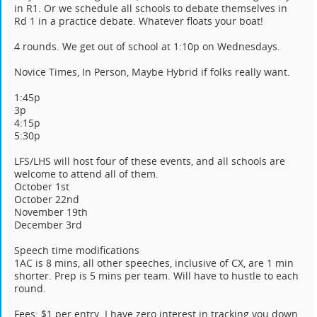
in R1. Or we schedule all schools to debate themselves in
Rd 1 in a practice debate. Whatever floats your boat!
4 rounds. We get out of school at 1:10p on Wednesdays.
Novice Times, In Person, Maybe Hybrid if folks really want.
1:45p
3p
4:15p
5:30p
LFS/LHS will host four of these events, and all schools are
welcome to attend all of them.
October 1st
October 22nd
November 19th
December 3rd
Speech time modifications
1AC is 8 mins, all other speeches, inclusive of CX, are 1 min
shorter. Prep is 5 mins per team. Will have to hustle to each
round.
Fees: $1 per entry. I have zero interest in tracking you down