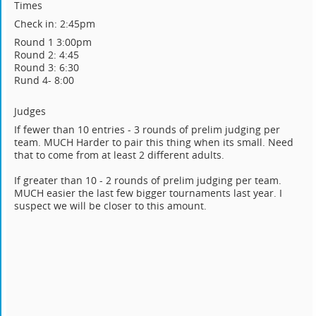
Times
Check in: 2:45pm
Round 1 3:00pm
Round 2: 4:45
Round 3: 6:30
Rund 4- 8:00
Judges
If fewer than 10 entries - 3 rounds of prelim judging per
team. MUCH Harder to pair this thing when its small. Need
that to come from at least 2 different adults.
If greater than 10 - 2 rounds of prelim judging per team.
MUCH easier the last few bigger tournaments last year. I
suspect we will be closer to this amount.