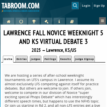
Login
Sign Up
LAWRENCE FALL NOVICE WEEKNIGHT 5
AND KS VIRTUAL DEBATE 3
2025 — Lawrence, KS/US
Invite
Entries
Judges
Pairings
Results
Judge Signup
We are hosting a series of after-school weeknight
tournaments on LFS's campus in Lawrence. I assume its
almost exclusively LFS competing against itself for practice
debates. But others are welcome to join. If others join,
welcome to compete in our division of Novice "super
exciting special Phops Debate" which has interestingly
different speech times, but happens to use the NFHS topic.
Or join us starting in Rd 2, and all non-LFS entries get a bye